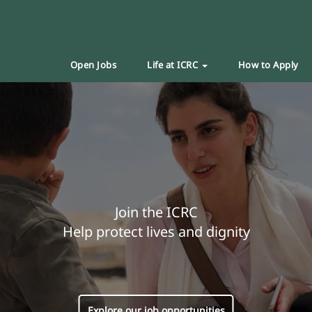
Open Jobs
Life at ICRC
How to Apply
Join the ICRC
Help protect lives and dignity
Explore our job opportunities