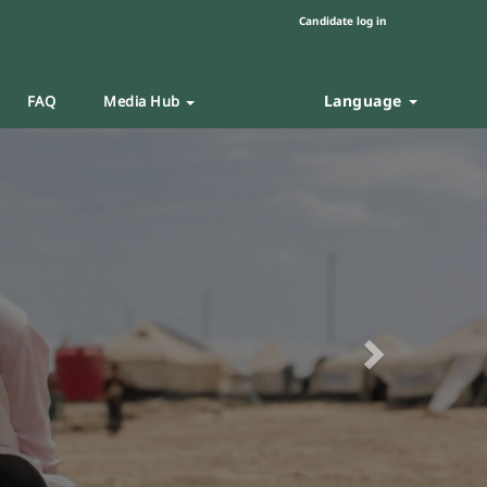
Candidate log in
Language
FAQ
Media Hub
Next