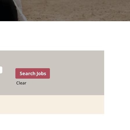
Clear