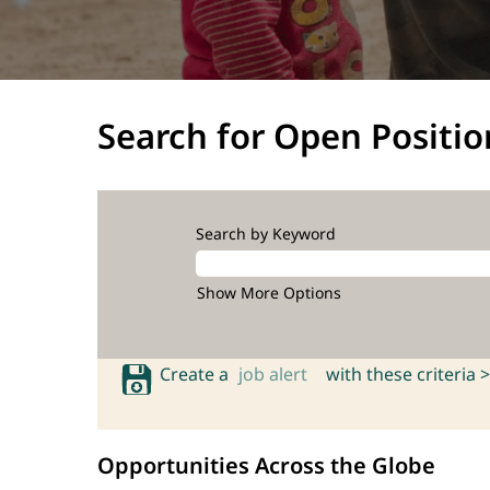
Search for Open Positio
Search by Keyword
Show More Options
Create a
job alert
with these criteria >
Opportunities Across the Globe