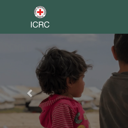
Previous