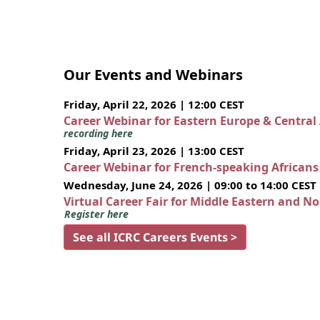
Our Events and Webinars
Friday, April 22, 2026 | 12:00 CEST
Career Webinar for Eastern Europe & Central
recording here
Friday, April 23, 2026 | 13:00 CEST
Career Webinar for French-speaking African
Wednesday, June 24, 2026 | 09:00 to 14:00 CEST
Virtual Career Fair for Middle Eastern and N
Register here
See all ICRC Careers Events >