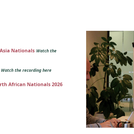
 Asia Nationals
Watch the
s
Watch the recording here
orth African Nationals 2026