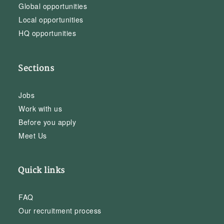
Global opportunities
Local opportunities
HQ opportunities
Sections
Jobs
Work with us
Before you apply
Meet Us
Quick links
FAQ
Our recruitment process