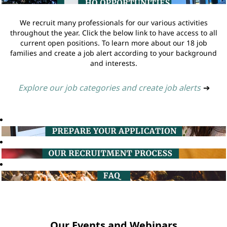
We recruit many professionals for our various activities
throughout the year. Click the below link to have access to all
current open positions. To learn more about our 18 job
families and create a job alert according to your background
and interests.
Explore our job categories and create job alerts
➔
Our Events and Webinars