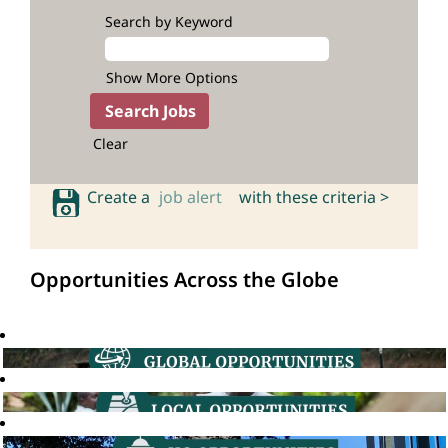
Search by Keyword
Show More Options
Clear
Create a
job alert
with these criteria >
Opportunities Across the Globe