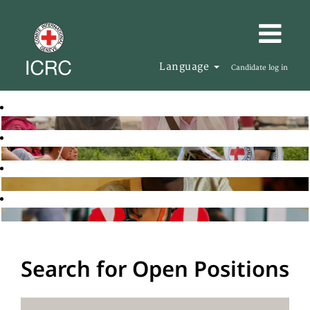
Language
Candidate log in
Search for Open Positions