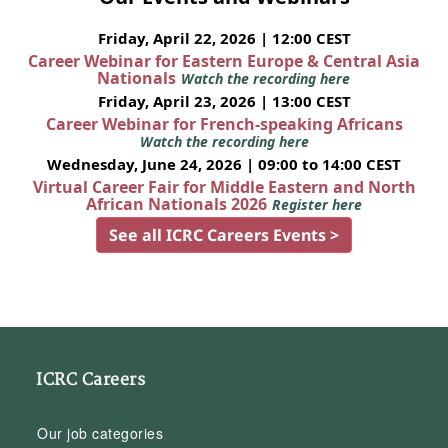
Friday, April 22, 2026 | 12:00 CEST
Career Webinar for Eastern Europe & Central Asia
Nationals
Watch the recording here
Friday, April 23, 2026 | 13:00 CEST
Career Webinar for French-speaking Africans
Watch the recording here
Wednesday, June 24, 2026 | 09:00 to 14:00 CEST
Virtual Career Fair for Middle Eastern and North
African Nationals 2026
Register here
See all ICRC Careers Events >
ICRC Careers
Our job categories