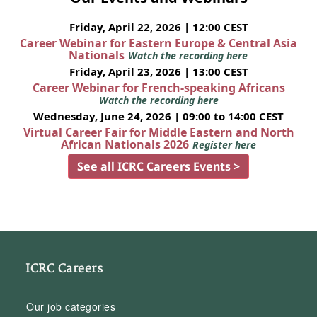
Friday, April 22, 2026 | 12:00 CEST
Career Webinar for Eastern Europe & Central Asia
Nationals
Watch the recording here
Friday, April 23, 2026 | 13:00 CEST
Career Webinar for French-speaking Africans
Watch the recording here
Wednesday, June 24, 2026 | 09:00 to 14:00 CEST
Virtual Career Fair for Middle Eastern and North
African Nationals 2026
Register here
See all ICRC Careers Events >
ICRC Careers
Our job categories