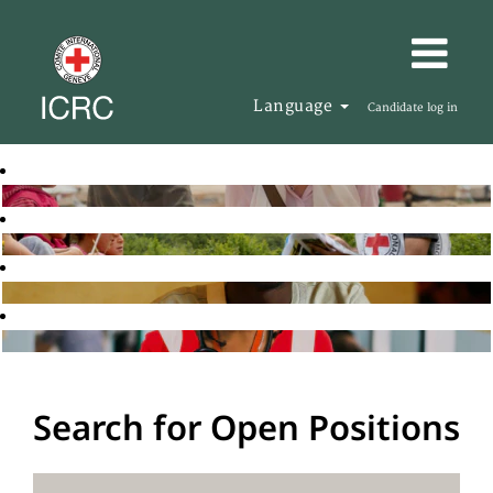
Language
Candidate log in
Search for Open Positions