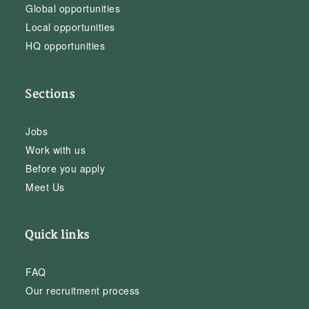
Global opportunities
Local opportunities
HQ opportunities
Sections
Jobs
Work with us
Before you apply
Meet Us
Quick links
FAQ
Our recruitment process