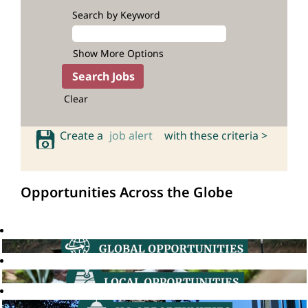
Search by Keyword
Show More Options
Clear
Create a
job alert
with these criteria >
Opportunities Across the Globe