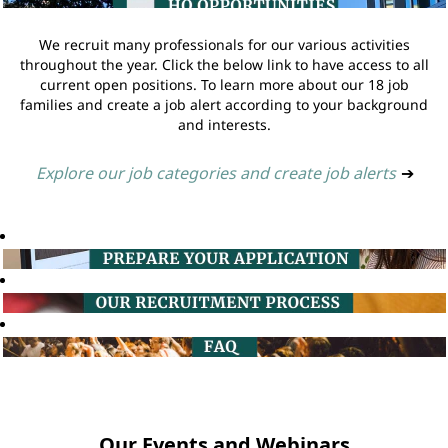
We recruit many professionals for our various activities
throughout the year. Click the below link to have access to all
current open positions. To learn more about our 18 job
families and create a job alert according to your background
and interests.
Explore our job categories and create job alerts
➔
Our Events and Webinars