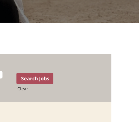
Clear