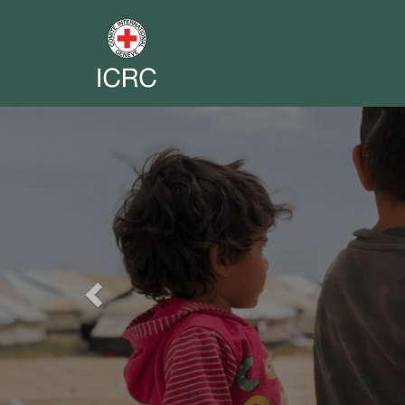
Previous