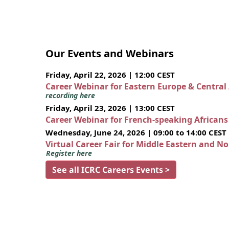
Our Events and Webinars
Friday, April 22, 2026 | 12:00 CEST
Career Webinar for Eastern Europe & Central
recording here
Friday, April 23, 2026 | 13:00 CEST
Career Webinar for French-speaking African
Wednesday, June 24, 2026 | 09:00 to 14:00 CEST
Virtual Career Fair for Middle Eastern and N
Register here
See all ICRC Careers Events >