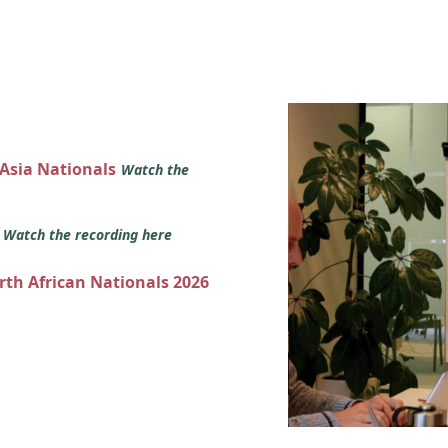
 Asia Nationals
Watch the
s
Watch the recording here
orth African Nationals 2026