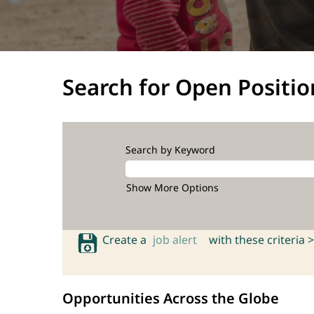
Search for Open Positio
Search by Keyword
Show More Options
Create a
job alert
with these criteria >
Opportunities Across the Globe