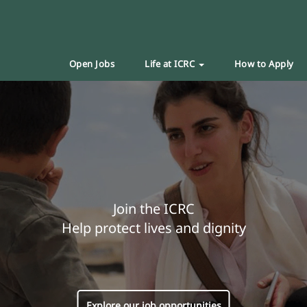
Open Jobs
Life at ICRC
How to Apply
Join the ICRC
Help protect lives and dignity
Explore our job opportunities