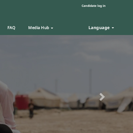
Candidate log in
Language
FAQ
Media Hub
Next