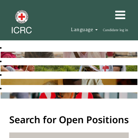
Language
Candidate log in
Search for Open Positions