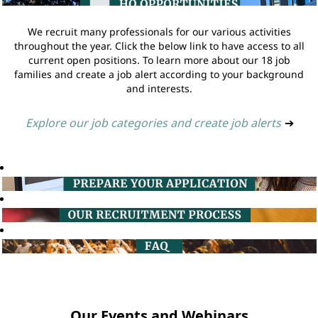
We recruit many professionals for our various activities
throughout the year. Click the below link to have access to all
current open positions. To learn more about our 18 job
families and create a job alert according to your background
and interests.
Explore our job categories and create job alerts
➔
Our Events and Webinars