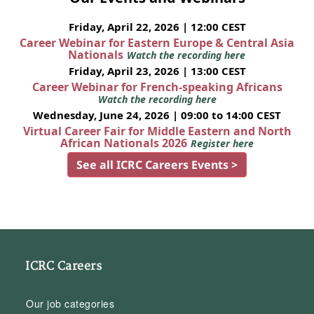
Friday, April 22, 2026 | 12:00 CEST
Career Webinar for Eastern Europe & Central Asia
Nationals
Watch the recording here
Friday, April 23, 2026 | 13:00 CEST
Career Webinar for French-speaking Africans
Watch the recording here
Wednesday, June 24, 2026 | 09:00 to 14:00 CEST
Virtual Career Fair for Middle Eastern and North
African Nationals 2026
Register here
See all ICRC Careers Events >
ICRC Careers
Our job categories