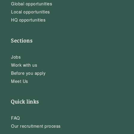
Global opportunities
Local opportunities
HQ opportunities
Sections
Jobs
Work with us
Before you apply
Meet Us
Quick links
FAQ
Our recruitment process