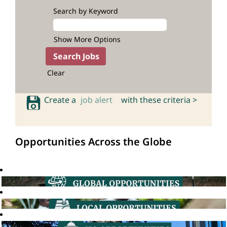
Search by Keyword
Show More Options
Clear
Create a
job alert
with these criteria >
Opportunities Across the Globe