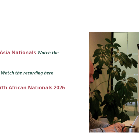
 Asia Nationals
Watch the
s
Watch the recording here
orth African Nationals 2026