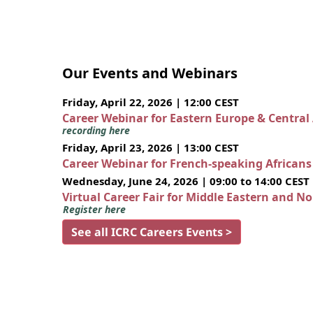
Our Events and Webinars
Friday, April 22, 2026 | 12:00 CEST
Career Webinar for Eastern Europe & Central
recording here
Friday, April 23, 2026 | 13:00 CEST
Career Webinar for French-speaking African
Wednesday, June 24, 2026 | 09:00 to 14:00 CEST
Virtual Career Fair for Middle Eastern and N
Register here
See all ICRC Careers Events >