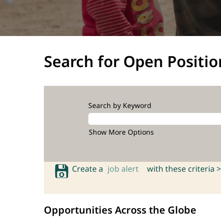
Search for Open Positio
Search by Keyword
Show More Options
Create a
job alert
with these criteria >
Opportunities Across the Globe