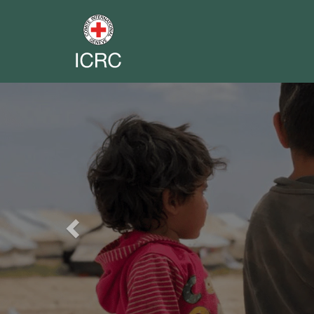
Previous