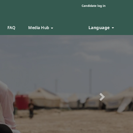
Candidate log in
Language
FAQ
Media Hub
Next