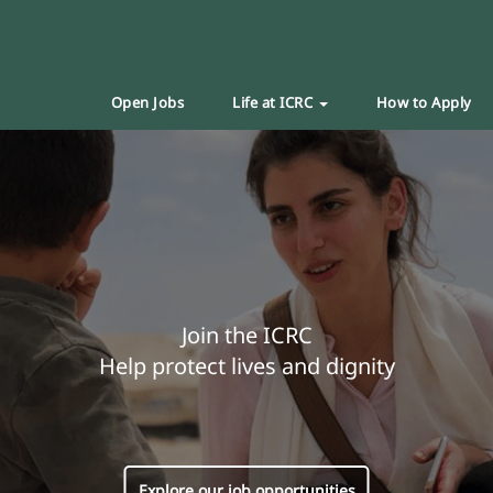
Open Jobs
Life at ICRC
How to Apply
Join the ICRC
Help protect lives and dignity
Explore our job opportunities