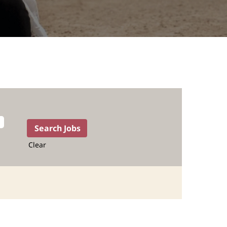
Clear