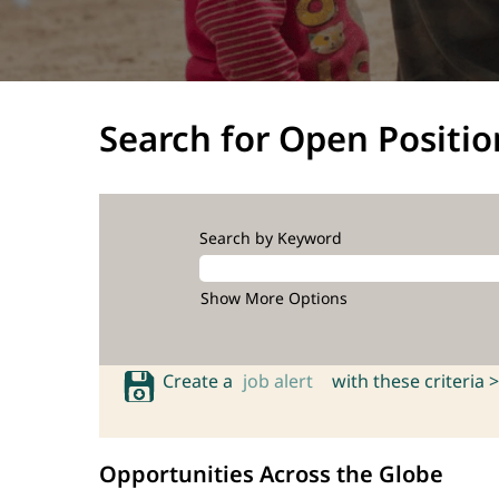
Search for Open Positio
Search by Keyword
Show More Options
Create a
job alert
with these criteria >
Opportunities Across the Globe