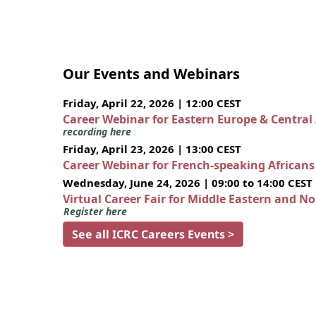
Our Events and Webinars
Friday, April 22, 2026 | 12:00 CEST
Career Webinar for Eastern Europe & Central
recording here
Friday, April 23, 2026 | 13:00 CEST
Career Webinar for French-speaking African
Wednesday, June 24, 2026 | 09:00 to 14:00 CEST
Virtual Career Fair for Middle Eastern and N
Register here
See all ICRC Careers Events >