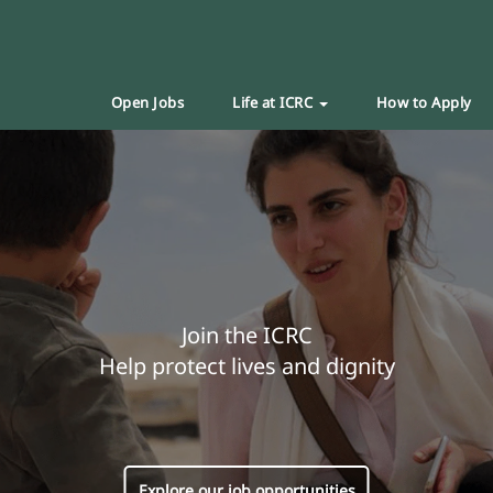
Open Jobs
Life at ICRC
How to Apply
Join the ICRC
Help protect lives and dignity
Explore our job opportunities