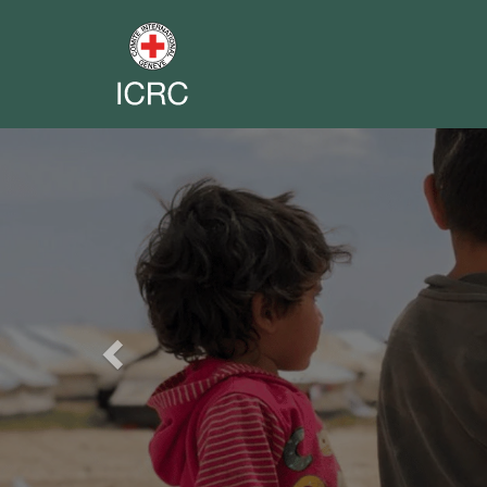
Previous