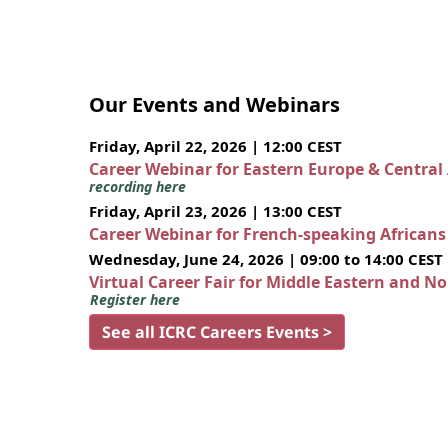
Our Events and Webinars
Friday, April 22, 2026 | 12:00 CEST
Career Webinar for Eastern Europe & Central
recording here
Friday, April 23, 2026 | 13:00 CEST
Career Webinar for French-speaking African
Wednesday, June 24, 2026 | 09:00 to 14:00 CEST
Virtual Career Fair for Middle Eastern and N
Register here
See all ICRC Careers Events >