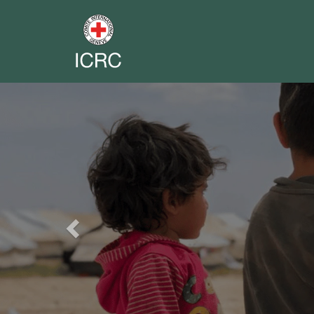
Previous