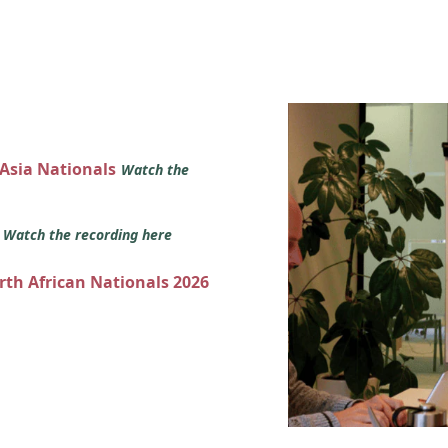
 Asia Nationals
Watch the
s
Watch the recording here
orth African Nationals 2026