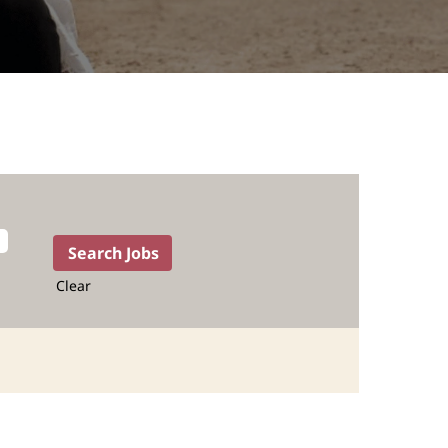
Clear