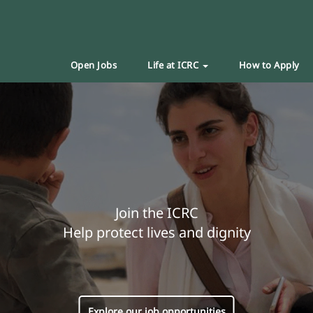
Open Jobs
Life at ICRC
How to Apply
Join the ICRC
Help protect lives and dignity
Explore our job opportunities