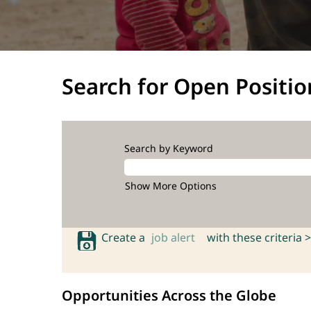
Search for Open Positio
Search by Keyword
Show More Options
Create a
job alert
with these criteria >
Opportunities Across the Globe