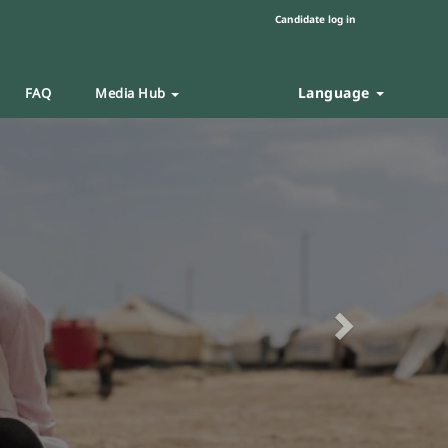
Candidate log in
Language
FAQ
Media Hub
Next