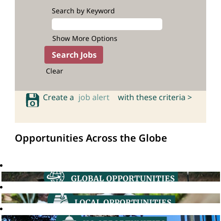
Search by Keyword
Show More Options
Clear
Create a
job alert
with these criteria >
Opportunities Across the Globe