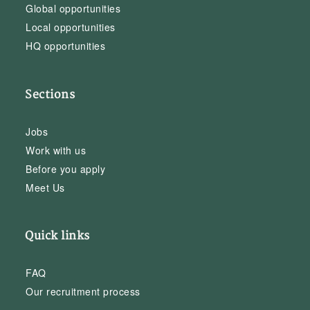
Global opportunities
Local opportunities
HQ opportunities
Sections
Jobs
Work with us
Before you apply
Meet Us
Quick links
FAQ
Our recruitment process