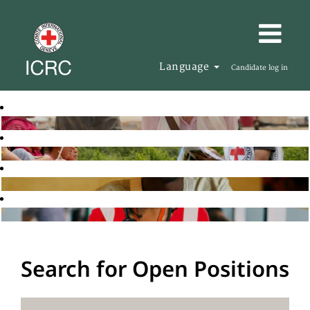
Language
Candidate log in
Search for Open Positions