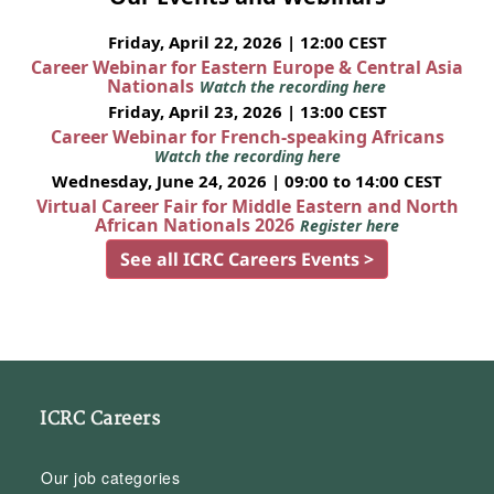
Friday, April 22, 2026 | 12:00 CEST
Career Webinar for Eastern Europe & Central Asia
Nationals
Watch the recording here
Friday, April 23, 2026 | 13:00 CEST
Career Webinar for French-speaking Africans
Watch the recording here
Wednesday, June 24, 2026 | 09:00 to 14:00 CEST
Virtual Career Fair for Middle Eastern and North
African Nationals 2026
Register here
See all ICRC Careers Events >
ICRC Careers
Our job categories