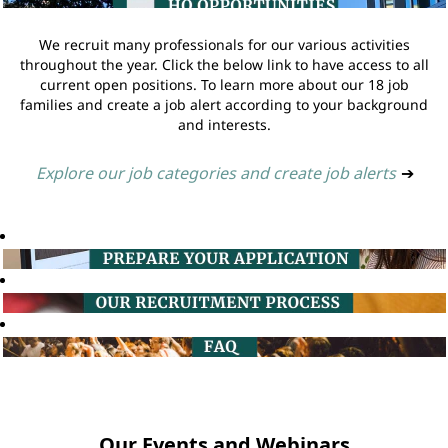
We recruit many professionals for our various activities
throughout the year. Click the below link to have access to all
current open positions. To learn more about our 18 job
families and create a job alert according to your background
and interests.
Explore our job categories and create job alerts
➔
Our Events and Webinars