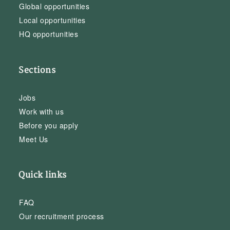
Global opportunities
Local opportunities
HQ opportunities
Sections
Jobs
Work with us
Before you apply
Meet Us
Quick links
FAQ
Our recruitment process