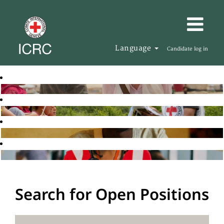
Language
Candidate log in
Search for Open Positions