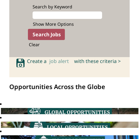
Search by Keyword
Show More Options
Clear
Create a
job alert
with these criteria >
Opportunities Across the Globe