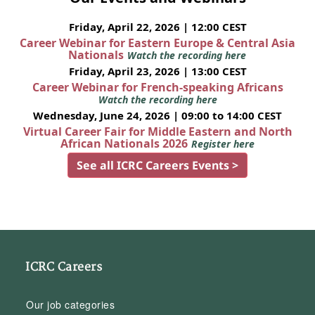
Friday, April 22, 2026 | 12:00 CEST
Career Webinar for Eastern Europe & Central Asia
Nationals
Watch the recording here
Friday, April 23, 2026 | 13:00 CEST
Career Webinar for French-speaking Africans
Watch the recording here
Wednesday, June 24, 2026 | 09:00 to 14:00 CEST
Virtual Career Fair for Middle Eastern and North
African Nationals 2026
Register here
See all ICRC Careers Events >
ICRC Careers
Our job categories