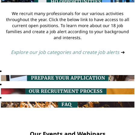
We recruit many professionals for our various activities
throughout the year. Click the below link to have access to all
current open positions. To learn more about our 18 job
families and create a job alert according to your background
and interests.
Explore our job categories and create job alerts
➔
Our Events and Webinars