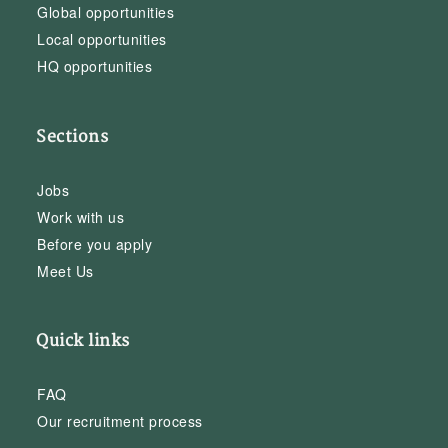
Global opportunities
Local opportunities
HQ opportunities
Sections
Jobs
Work with us
Before you apply
Meet Us
Quick links
FAQ
Our recruitment process