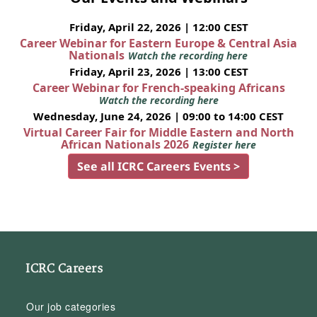
Friday, April 22, 2026 | 12:00 CEST
Career Webinar for Eastern Europe & Central Asia
Nationals
Watch the recording here
Friday, April 23, 2026 | 13:00 CEST
Career Webinar for French-speaking Africans
Watch the recording here
Wednesday, June 24, 2026 | 09:00 to 14:00 CEST
Virtual Career Fair for Middle Eastern and North
African Nationals 2026
Register here
See all ICRC Careers Events >
ICRC Careers
Our job categories