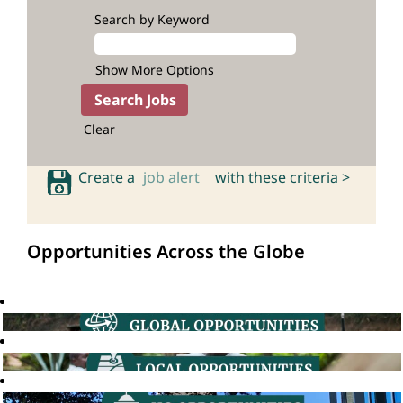
Search by Keyword
Show More Options
Clear
Create a
job alert
with these criteria >
Opportunities Across the Globe