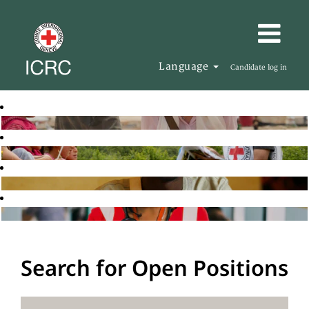
Language
Candidate log in
Search for Open Positions