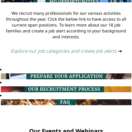
We recruit many professionals for our various activities
throughout the year. Click the below link to have access to all
current open positions. To learn more about our 18 job
families and create a job alert according to your background
and interests.
Explore our job categories and create job alerts
➔
Our Events and Webinars