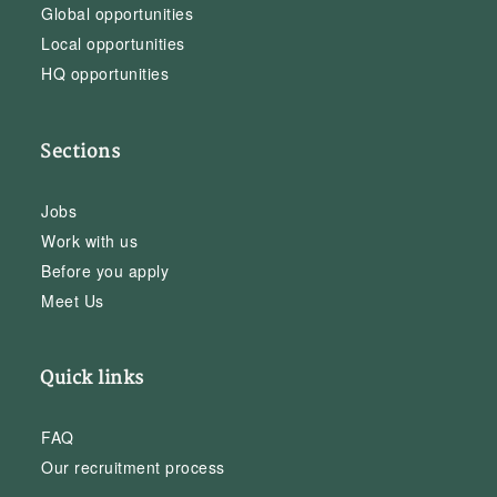
Global opportunities
Local opportunities
HQ opportunities
Sections
Jobs
Work with us
Before you apply
Meet Us
Quick links
FAQ
Our recruitment process