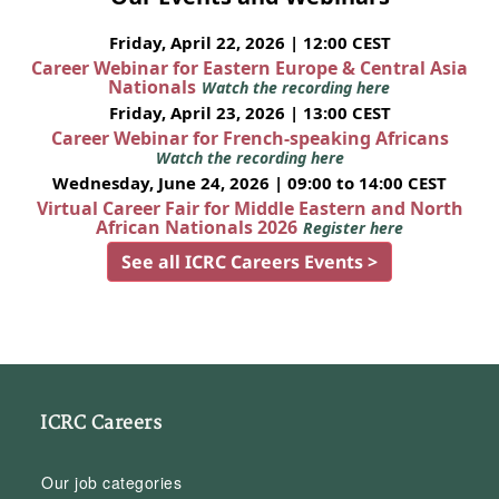
Friday, April 22, 2026 | 12:00 CEST
Career Webinar for Eastern Europe & Central Asia
Nationals
Watch the recording here
Friday, April 23, 2026 | 13:00 CEST
Career Webinar for French-speaking Africans
Watch the recording here
Wednesday, June 24, 2026 | 09:00 to 14:00 CEST
Virtual Career Fair for Middle Eastern and North
African Nationals 2026
Register here
See all ICRC Careers Events >
ICRC Careers
Our job categories