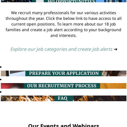
We recruit many professionals for our various activities
throughout the year. Click the below link to have access to all
current open positions. To learn more about our 18 job
families and create a job alert according to your background
and interests.
Explore our job categories and create job alerts
➔
Our Events and Webinars