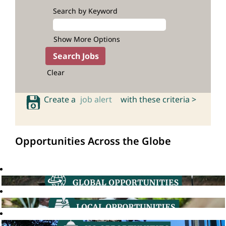
Search by Keyword
Show More Options
Clear
Create a
job alert
with these criteria >
Opportunities Across the Globe