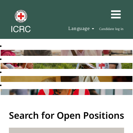
Language
Candidate log in
Search for Open Positions