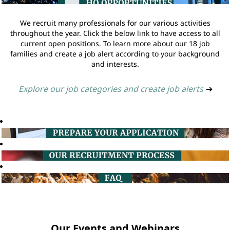
We recruit many professionals for our various activities
throughout the year. Click the below link to have access to all
current open positions. To learn more about our 18 job
families and create a job alert according to your background
and interests.
Explore our job categories and create job alerts
➔
Our Events and Webinars