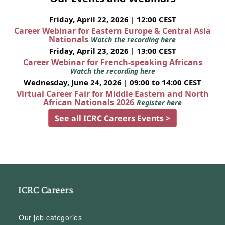
Friday, April 22, 2026 | 12:00 CEST
Career Webinar for Eastern Europe & Central Asia
Nationals
Watch the recording here
Friday, April 23, 2026 | 13:00 CEST
Career Webinar for French-speaking Africans
Watch the recording here
Wednesday, June 24, 2026 | 09:00 to 14:00 CEST
Virtual Career Fair for Middle Eastern and North
African Nationals 2026
Register here
See all ICRC Careers Events >
ICRC Careers
Our job categories