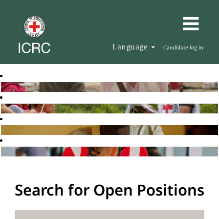
Language
Candidate log in
Search for Open Positions