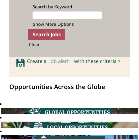
Search by Keyword
Show More Options
Clear
Create a
job alert
with these criteria >
Opportunities Across the Globe