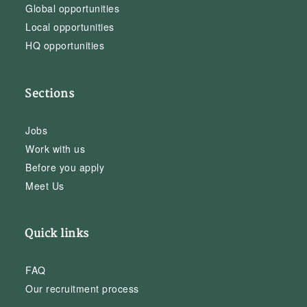
Global opportunities
Local opportunities
HQ opportunities
Sections
Jobs
Work with us
Before you apply
Meet Us
Quick links
FAQ
Our recruitment process