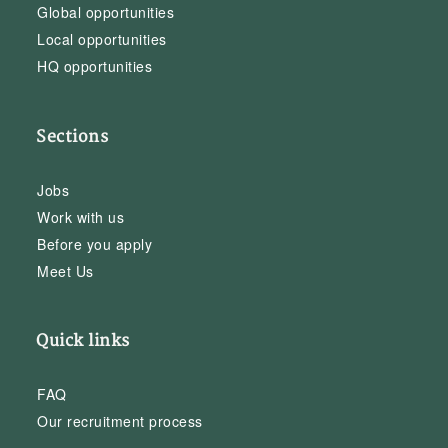
Global opportunities
Local opportunities
HQ opportunities
Sections
Jobs
Work with us
Before you apply
Meet Us
Quick links
FAQ
Our recruitment process