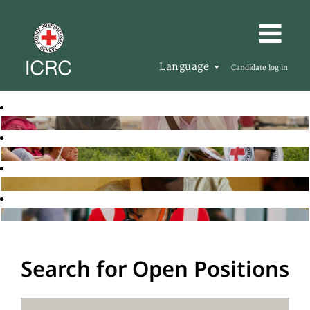
Language
Candidate log in
Search for Open Positions