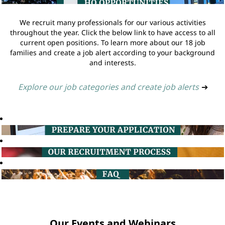
We recruit many professionals for our various activities
throughout the year. Click the below link to have access to all
current open positions. To learn more about our 18 job
families and create a job alert according to your background
and interests.
Explore our job categories and create job alerts
➔
Our Events and Webinars