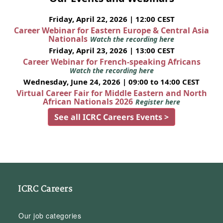
Friday, April 22, 2026 | 12:00 CEST
Career Webinar for Eastern Europe & Central Asia
Nationals
Watch the recording here
Friday, April 23, 2026 | 13:00 CEST
Career Webinar for French-speaking Africans
Watch the recording here
Wednesday, June 24, 2026 | 09:00 to 14:00 CEST
Virtual Career Fair for Middle Eastern and North
African Nationals 2026
Register here
See all ICRC Careers Events >
ICRC Careers
Our job categories