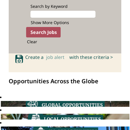
Search by Keyword
Show More Options
Clear
Create a
job alert
with these criteria >
Opportunities Across the Globe