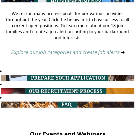
We recruit many professionals for our various activities
throughout the year. Click the below link to have access to all
current open positions. To learn more about our 18 job
families and create a job alert according to your background
and interests.
Explore our job categories and create job alerts
➔
Our Events and Webinars