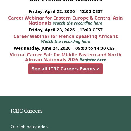
Friday, April 22, 2026 | 12:00 CEST
Career Webinar for Eastern Europe & Central Asia
Nationals
Watch the recording here
Friday, April 23, 2026 | 13:00 CEST
Career Webinar for French-speaking Africans
Watch the recording here
Wednesday, June 24, 2026 | 09:00 to 14:00 CEST
Virtual Career Fair for Middle Eastern and North
African Nationals 2026
Register here
See all ICRC Careers Events >
ICRC Careers
Our job categories