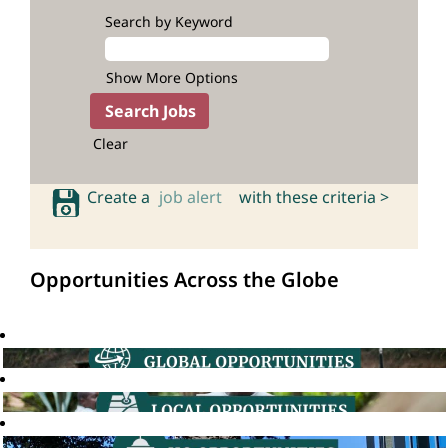
Search by Keyword
Show More Options
Clear
Create a
job alert
with these criteria >
Opportunities Across the Globe