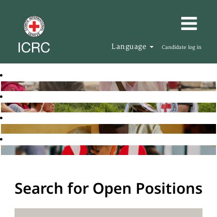
Language
Candidate log in
Search for Open Positions