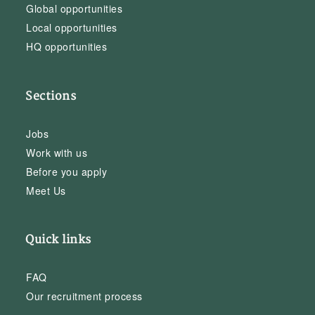
Global opportunities
Local opportunities
HQ opportunities
Sections
Jobs
Work with us
Before you apply
Meet Us
Quick links
FAQ
Our recruitment process