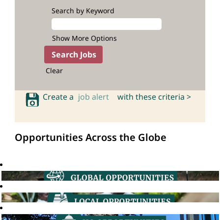
Search by Keyword
Show More Options
Clear
Create a
job alert
with these criteria >
Opportunities Across the Globe