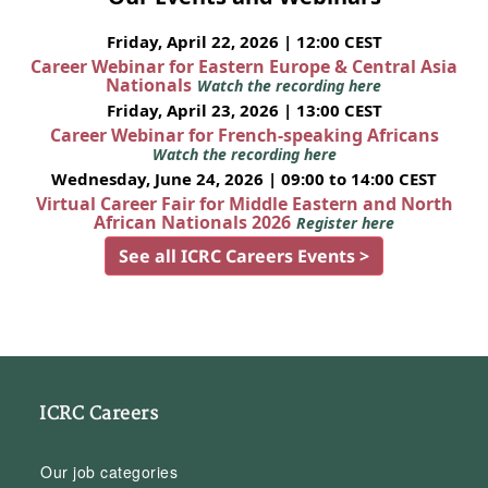
Friday, April 22, 2026 | 12:00 CEST
Career Webinar for Eastern Europe & Central Asia
Nationals
Watch the recording here
Friday, April 23, 2026 | 13:00 CEST
Career Webinar for French-speaking Africans
Watch the recording here
Wednesday, June 24, 2026 | 09:00 to 14:00 CEST
Virtual Career Fair for Middle Eastern and North
African Nationals 2026
Register here
See all ICRC Careers Events >
ICRC Careers
Our job categories