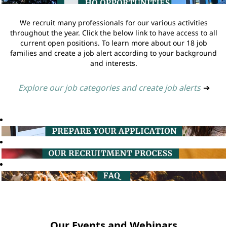
We recruit many professionals for our various activities
throughout the year. Click the below link to have access to all
current open positions. To learn more about our 18 job
families and create a job alert according to your background
and interests.
Explore our job categories and create job alerts
➔
Our Events and Webinars