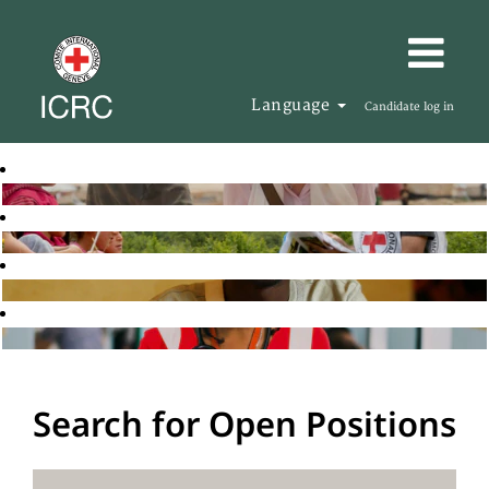
Language
Candidate log in
Search for Open Positions