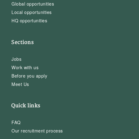
Global opportunities
Local opportunities
HQ opportunities
Sections
Jobs
Work with us
Before you apply
Meet Us
Quick links
FAQ
Our recruitment process