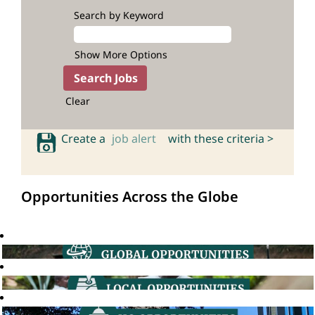
Search by Keyword
Show More Options
Clear
Create a
job alert
with these criteria >
Opportunities Across the Globe