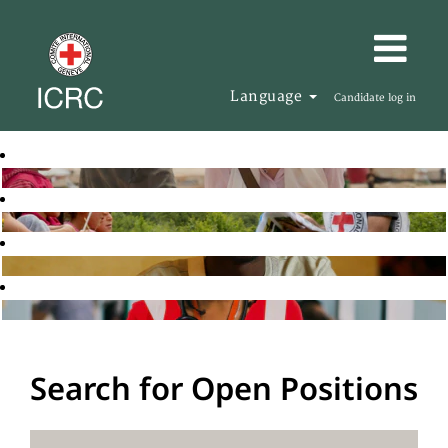
Language
Candidate log in
Search for Open Positions