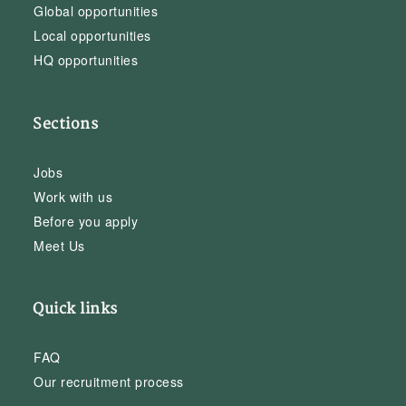
Global opportunities
Local opportunities
HQ opportunities
Sections
Jobs
Work with us
Before you apply
Meet Us
Quick links
FAQ
Our recruitment process