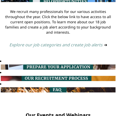
We recruit many professionals for our various activities
throughout the year. Click the below link to have access to all
current open positions. To learn more about our 18 job
families and create a job alert according to your background
and interests.
Explore our job categories and create job alerts
➔
Our Events and Webinars