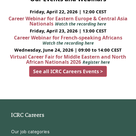
Friday, April 22, 2026 | 12:00 CEST
Career Webinar for Eastern Europe & Central Asia
Nationals
Watch the recording here
Friday, April 23, 2026 | 13:00 CEST
Career Webinar for French-speaking Africans
Watch the recording here
Wednesday, June 24, 2026 | 09:00 to 14:00 CEST
Virtual Career Fair for Middle Eastern and North
African Nationals 2026
Register here
See all ICRC Careers Events >
ICRC Careers
Our job categories