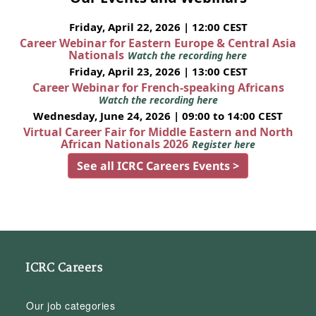
Friday, April 22, 2026 | 12:00 CEST
Career Webinar for Eastern Europe & Central Asia
Nationals
Watch the recording here
Friday, April 23, 2026 | 13:00 CEST
Career Webinar for French-speaking Africans
Watch the recording here
Wednesday, June 24, 2026 | 09:00 to 14:00 CEST
Virtual Career Fair for Middle Eastern and North
African Nationals 2026
Register here
See all ICRC Careers Events >
ICRC Careers
Our job categories