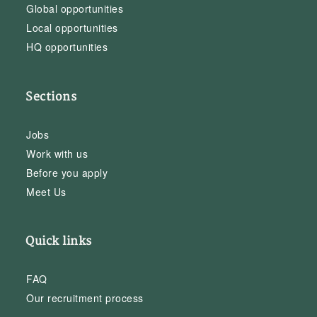
Global opportunities
Local opportunities
HQ opportunities
Sections
Jobs
Work with us
Before you apply
Meet Us
Quick links
FAQ
Our recruitment process