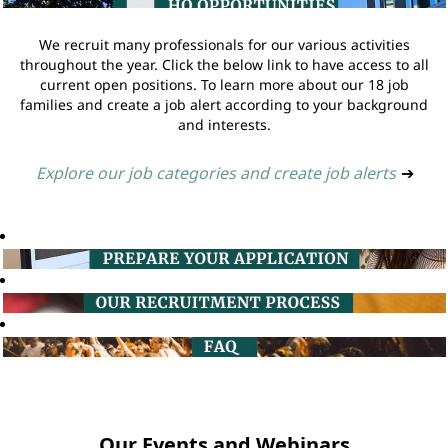
We recruit many professionals for our various activities
throughout the year. Click the below link to have access to all
current open positions. To learn more about our 18 job
families and create a job alert according to your background
and interests.
Explore our job categories and create job alerts
➔
Our Events and Webinars