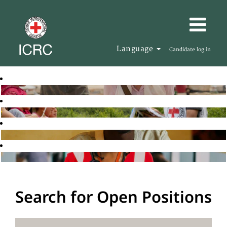
Language
Candidate log in
Search for Open Positions