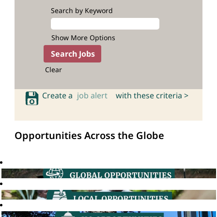
Search by Keyword
Show More Options
Clear
Create a
job alert
with these criteria >
Opportunities Across the Globe