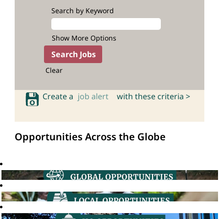
Search by Keyword
Show More Options
Clear
Create a
job alert
with these criteria >
Opportunities Across the Globe