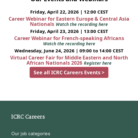
Friday, April 22, 2026 | 12:00 CEST
Career Webinar for Eastern Europe & Central Asia
Nationals
Watch the recording here
Friday, April 23, 2026 | 13:00 CEST
Career Webinar for French-speaking Africans
Watch the recording here
Wednesday, June 24, 2026 | 09:00 to 14:00 CEST
Virtual Career Fair for Middle Eastern and North
African Nationals 2026
Register here
See all ICRC Careers Events >
ICRC Careers
Our job categories