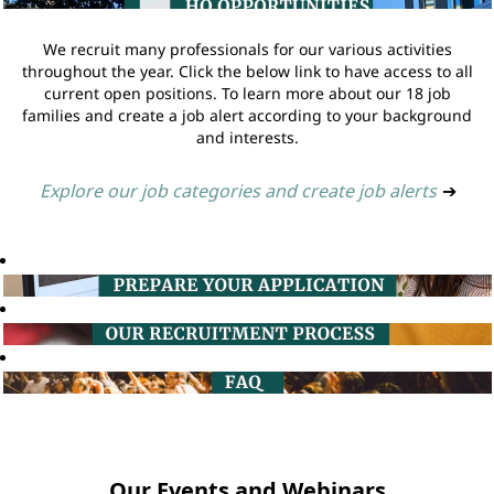
We recruit many professionals for our various activities
throughout the year. Click the below link to have access to all
current open positions. To learn more about our 18 job
families and create a job alert according to your background
and interests.
Explore our job categories and create job alerts
➔
Our Events and Webinars