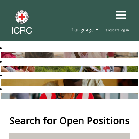
Language
Candidate log in
Search for Open Positions