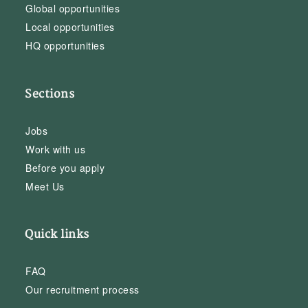
Global opportunities
Local opportunities
HQ opportunities
Sections
Jobs
Work with us
Before you apply
Meet Us
Quick links
FAQ
Our recruitment process