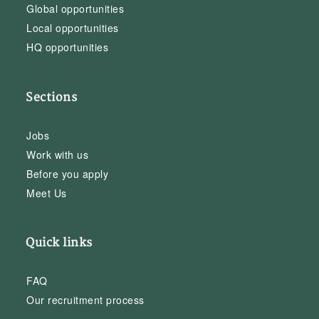
Global opportunities
Local opportunities
HQ opportunities
Sections
Jobs
Work with us
Before you apply
Meet Us
Quick links
FAQ
Our recruitment process