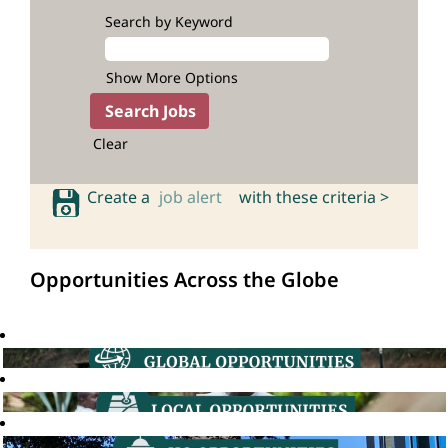
Search by Keyword
Show More Options
Clear
Create a
job alert
with these criteria >
Opportunities Across the Globe