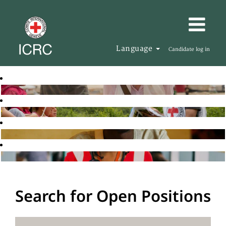
Language
Candidate log in
Search for Open Positions