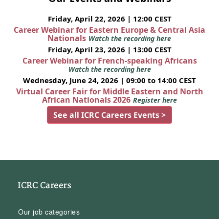
Friday, April 22, 2026 | 12:00 CEST
Career Webinar for Eastern Europe & Central Asia
Nationals
Watch the recording here
Friday, April 23, 2026 | 13:00 CEST
Career Webinar for French-speaking Africans
Watch the recording here
Wednesday, June 24, 2026 | 09:00 to 14:00 CEST
Virtual Career Fair for Middle Eastern and North
African Nationals 2026
Register here
See all ICRC Careers Events >
ICRC Careers
Our job categories