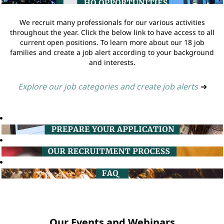
We recruit many professionals for our various activities
throughout the year. Click the below link to have access to all
current open positions. To learn more about our 18 job
families and create a job alert according to your background
and interests.
Explore our job categories and create job alerts
➔
Our Events and Webinars