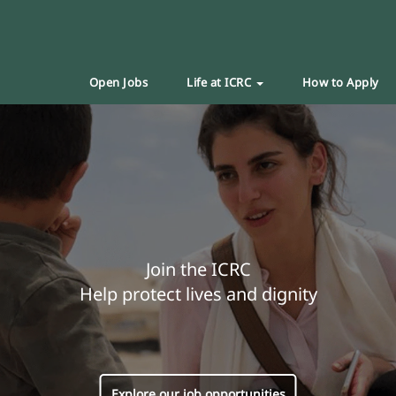
Open Jobs
Life at ICRC
How to Apply
Join the ICRC
Help protect lives and dignity
Explore our job opportunities