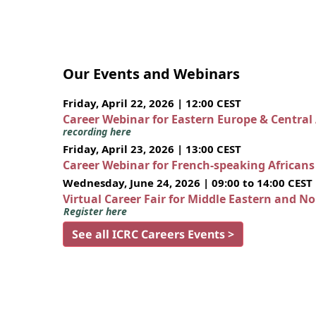
Our Events and Webinars
Friday, April 22, 2026 | 12:00 CEST
Career Webinar for Eastern Europe & Central
recording here
Friday, April 23, 2026 | 13:00 CEST
Career Webinar for French-speaking African
Wednesday, June 24, 2026 | 09:00 to 14:00 CEST
Virtual Career Fair for Middle Eastern and N
Register here
See all ICRC Careers Events >