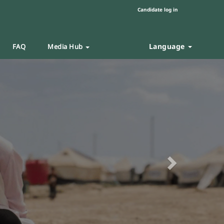
Candidate log in
Language
FAQ
Media Hub
Next