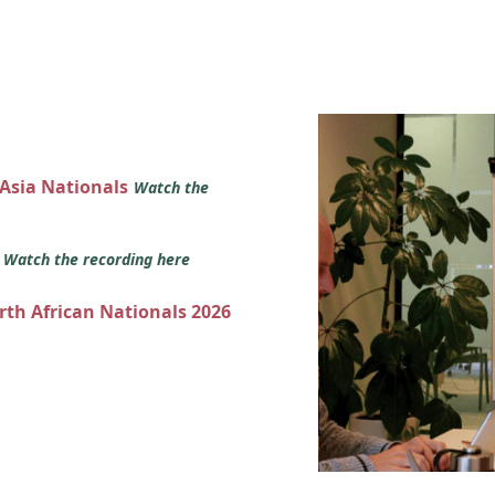
 Asia Nationals
Watch the
s
Watch the recording here
orth African Nationals 2026