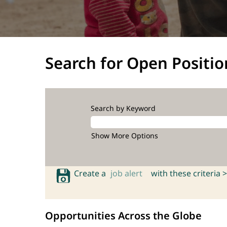
Search for Open Positio
Search by Keyword
Show More Options
Create a
job alert
with these criteria >
Opportunities Across the Globe