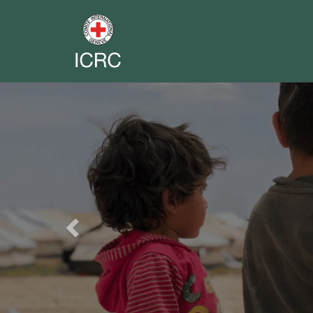
Previous