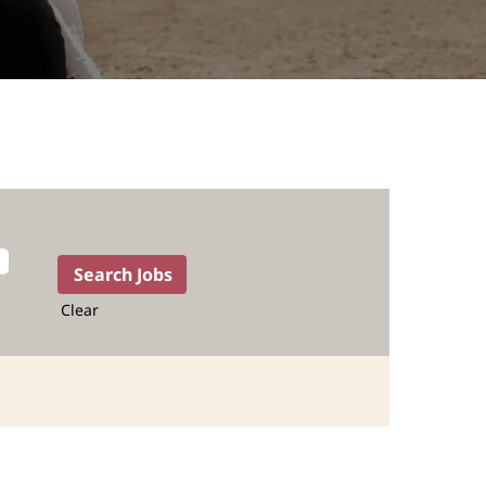
Clear