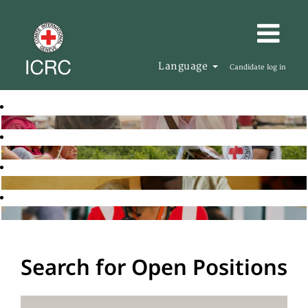
Language
Candidate log in
Search for Open Positions