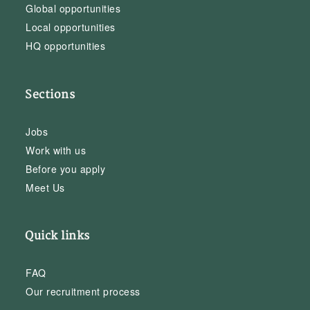
Global opportunities
Local opportunities
HQ opportunities
Sections
Jobs
Work with us
Before you apply
Meet Us
Quick links
FAQ
Our recruitment process