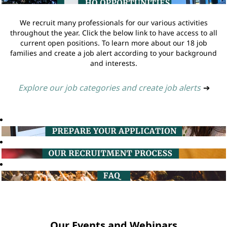
We recruit many professionals for our various activities
throughout the year. Click the below link to have access to all
current open positions. To learn more about our 18 job
families and create a job alert according to your background
and interests.
Explore our job categories and create job alerts
➔
Our Events and Webinars