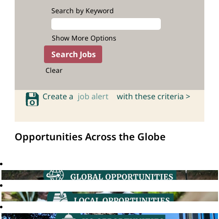
Search by Keyword
Show More Options
Clear
Create a
job alert
with these criteria >
Opportunities Across the Globe