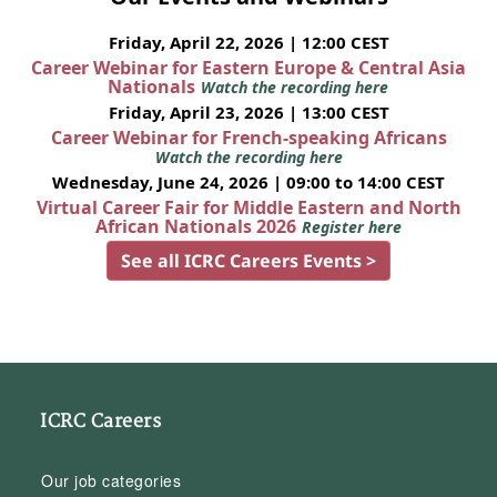
Friday, April 22, 2026 | 12:00 CEST
Career Webinar for Eastern Europe & Central Asia
Nationals
Watch the recording here
Friday, April 23, 2026 | 13:00 CEST
Career Webinar for French-speaking Africans
Watch the recording here
Wednesday, June 24, 2026 | 09:00 to 14:00 CEST
Virtual Career Fair for Middle Eastern and North
African Nationals 2026
Register here
See all ICRC Careers Events >
ICRC Careers
Our job categories