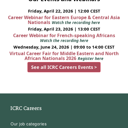
Friday, April 22, 2026 | 12:00 CEST
Career Webinar for Eastern Europe & Central Asia
Nationals
Watch the recording here
Friday, April 23, 2026 | 13:00 CEST
Career Webinar for French-speaking Africans
Watch the recording here
Wednesday, June 24, 2026 | 09:00 to 14:00 CEST
Virtual Career Fair for Middle Eastern and North
African Nationals 2026
Register here
See all ICRC Careers Events >
ICRC Careers
Our job categories