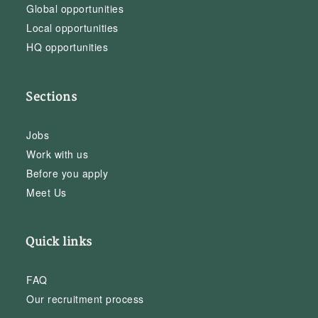
Global opportunities
Local opportunities
HQ opportunities
Sections
Jobs
Work with us
Before you apply
Meet Us
Quick links
FAQ
Our recruitment process