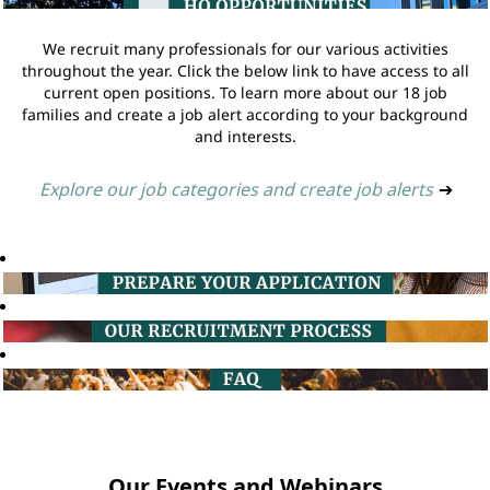
We recruit many professionals for our various activities
throughout the year. Click the below link to have access to all
current open positions. To learn more about our 18 job
families and create a job alert according to your background
and interests.
Explore our job categories and create job alerts
➔
Our Events and Webinars