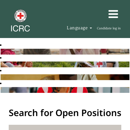
Language
Candidate log in
Search for Open Positions