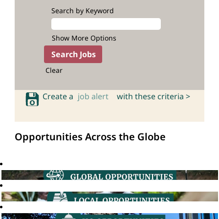
Search by Keyword
Show More Options
Clear
Create a
job alert
with these criteria >
Opportunities Across the Globe