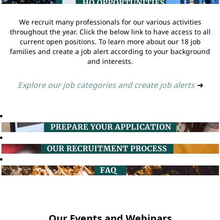
We recruit many professionals for our various activities
throughout the year. Click the below link to have access to all
current open positions. To learn more about our 18 job
families and create a job alert according to your background
and interests.
Explore our job categories and create job alerts
➔
Our Events and Webinars