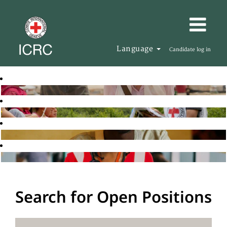
Language
Candidate log in
Search for Open Positions