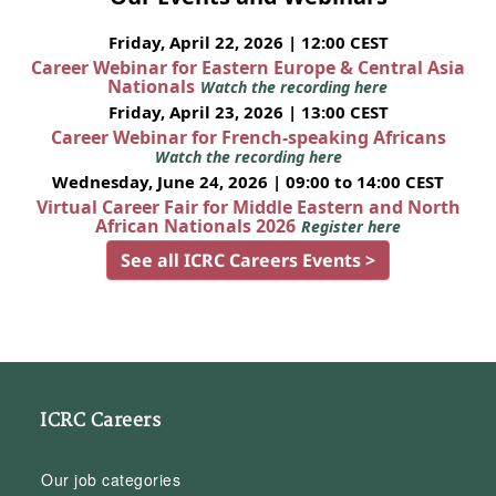
Friday, April 22, 2026 | 12:00 CEST
Career Webinar for Eastern Europe & Central Asia
Nationals
Watch the recording here
Friday, April 23, 2026 | 13:00 CEST
Career Webinar for French-speaking Africans
Watch the recording here
Wednesday, June 24, 2026 | 09:00 to 14:00 CEST
Virtual Career Fair for Middle Eastern and North
African Nationals 2026
Register here
See all ICRC Careers Events >
ICRC Careers
Our job categories