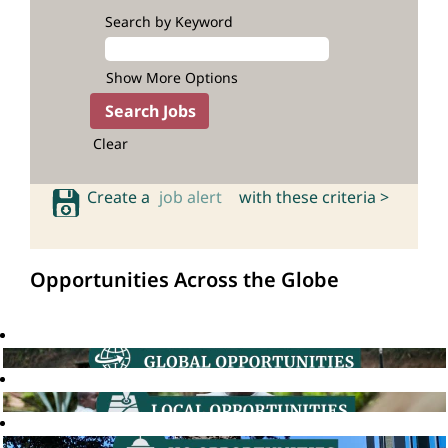
Search by Keyword
Show More Options
Clear
Create a
job alert
with these criteria >
Opportunities Across the Globe