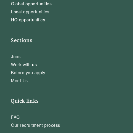
Global opportunities
Local opportunities
HQ opportunities
Sections
Jobs
Work with us
Before you apply
Meet Us
Quick links
FAQ
Our recruitment process