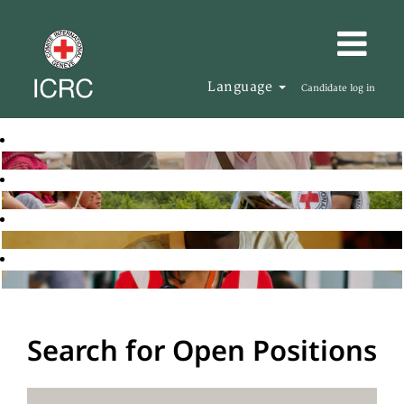
Language
Candidate log in
Search for Open Positions