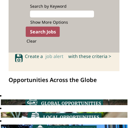
Search by Keyword
Show More Options
Clear
Create a
job alert
with these criteria >
Opportunities Across the Globe