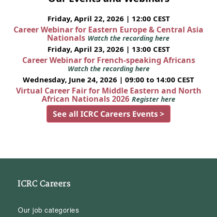
Friday, April 22, 2026 | 12:00 CEST
Career Webinar for Eastern Europe & Central Asia
Nationals
Watch the recording here
Friday, April 23, 2026 | 13:00 CEST
Career Webinar for French-speaking Africans
Watch the recording here
Wednesday, June 24, 2026 | 09:00 to 14:00 CEST
Virtual Career Fair for Middle Eastern and North
African Nationals 2026
Register here
See all ICRC Careers Events >
ICRC Careers
Our job categories