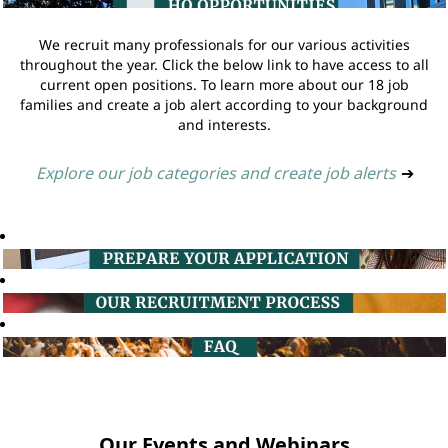
We recruit many professionals for our various activities
throughout the year. Click the below link to have access to all
current open positions. To learn more about our 18 job
families and create a job alert according to your background
and interests.
Explore our job categories and create job alerts
➔
Our Events and Webinars