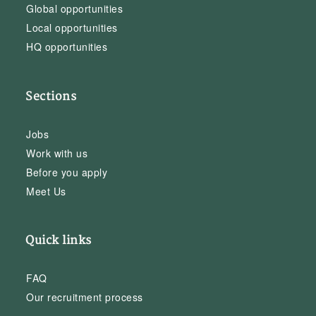
Global opportunities
Local opportunities
HQ opportunities
Sections
Jobs
Work with us
Before you apply
Meet Us
Quick links
FAQ
Our recruitment process