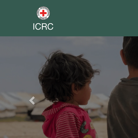
Previous