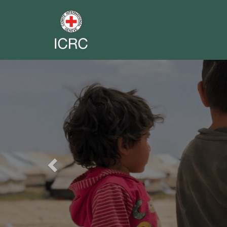
Previous