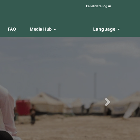
Candidate log in
Language
FAQ
Media Hub
Next