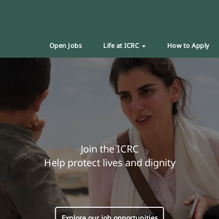
Open Jobs
Life at ICRC
How to Apply
Join the ICRC
Help protect lives and dignity
Explore our job opportunities