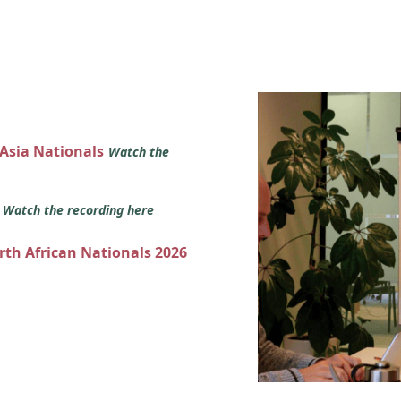
 Asia Nationals
Watch the
s
Watch the recording here
orth African Nationals 2026