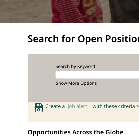
Search for Open Positio
Search by Keyword
Show More Options
Create a
job alert
with these criteria >
Opportunities Across the Globe