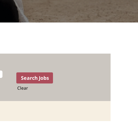
Clear