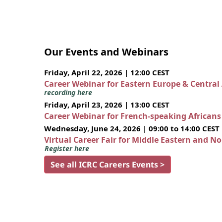
Our Events and Webinars
Friday, April 22, 2026 | 12:00 CEST
Career Webinar for Eastern Europe & Central
recording here
Friday, April 23, 2026 | 13:00 CEST
Career Webinar for French-speaking African
Wednesday, June 24, 2026 | 09:00 to 14:00 CEST
Virtual Career Fair for Middle Eastern and N
Register here
See all ICRC Careers Events >