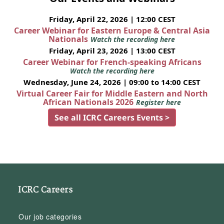
Friday, April 22, 2026 | 12:00 CEST
Career Webinar for Eastern Europe & Central Asia
Nationals
Watch the recording here
Friday, April 23, 2026 | 13:00 CEST
Career Webinar for French-speaking Africans
Watch the recording here
Wednesday, June 24, 2026 | 09:00 to 14:00 CEST
Virtual Career Fair for Middle Eastern and North
African Nationals 2026
Register here
See all ICRC Careers Events >
ICRC Careers
Our job categories