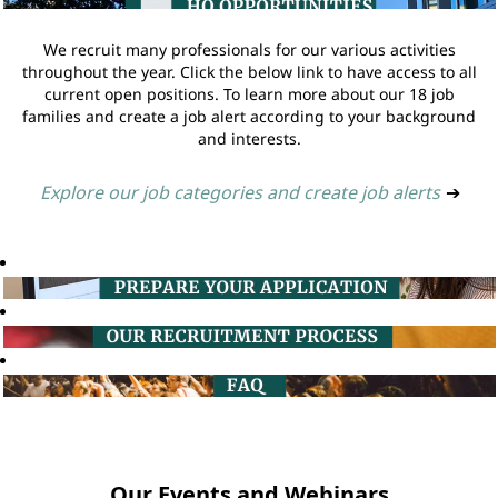
We recruit many professionals for our various activities
throughout the year. Click the below link to have access to all
current open positions. To learn more about our 18 job
families and create a job alert according to your background
and interests.
Explore our job categories and create job alerts
➔
Our Events and Webinars