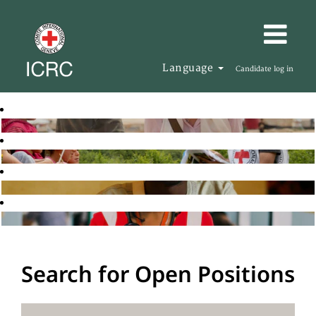
Language
Candidate log in
Search for Open Positions