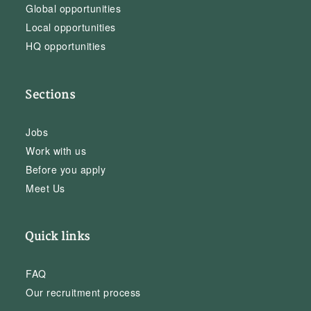
Global opportunities
Local opportunities
HQ opportunities
Sections
Jobs
Work with us
Before you apply
Meet Us
Quick links
FAQ
Our recruitment process