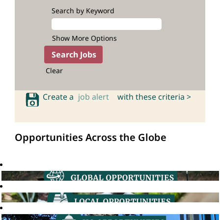
Search by Keyword
Show More Options
Clear
Create a
job alert
with these criteria >
Opportunities Across the Globe