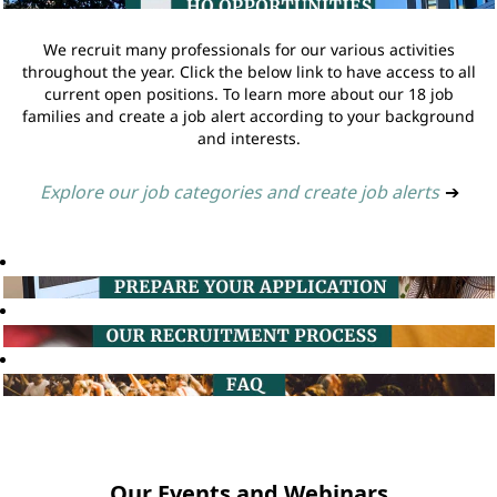
We recruit many professionals for our various activities
throughout the year. Click the below link to have access to all
current open positions. To learn more about our 18 job
families and create a job alert according to your background
and interests.
Explore our job categories and create job alerts
➔
Our Events and Webinars