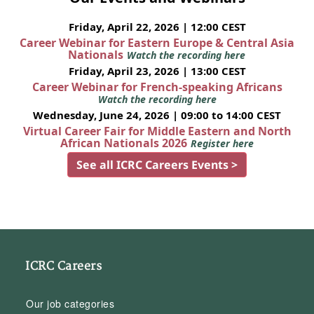
Friday, April 22, 2026 | 12:00 CEST
Career Webinar for Eastern Europe & Central Asia
Nationals
Watch the recording here
Friday, April 23, 2026 | 13:00 CEST
Career Webinar for French-speaking Africans
Watch the recording here
Wednesday, June 24, 2026 | 09:00 to 14:00 CEST
Virtual Career Fair for Middle Eastern and North
African Nationals 2026
Register here
See all ICRC Careers Events >
ICRC Careers
Our job categories