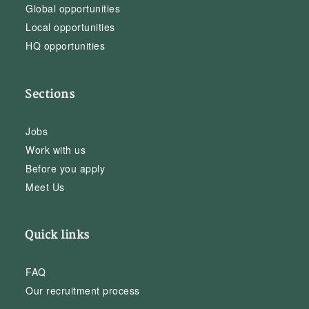
Global opportunities
Local opportunities
HQ opportunities
Sections
Jobs
Work with us
Before you apply
Meet Us
Quick links
FAQ
Our recruitment process