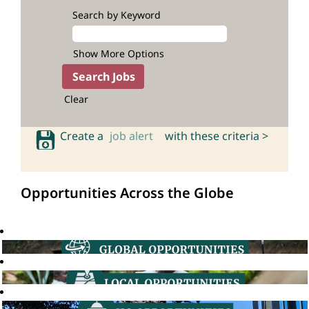
Search by Keyword
Show More Options
Clear
Create a
job alert
with these criteria >
Opportunities Across the Globe