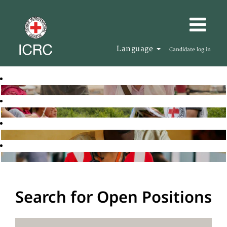
Language
Candidate log in
Search for Open Positions