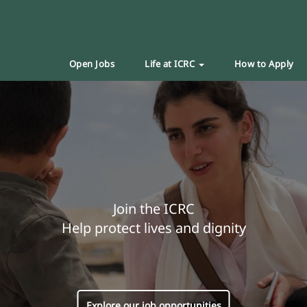
Open Jobs
Life at ICRC
How to Apply
Join the ICRC
Help protect lives and dignity
Explore our job opportunities