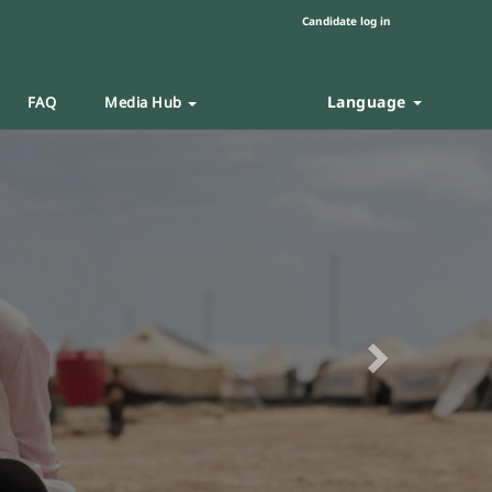
Candidate log in
Language
FAQ
Media Hub
Next