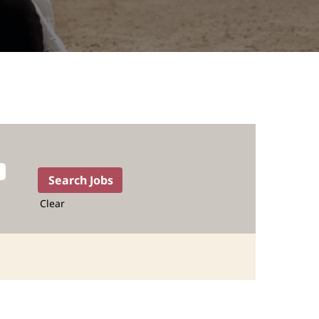
Clear