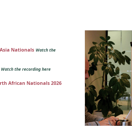
 Asia Nationals
Watch the
s
Watch the recording here
orth African Nationals 2026