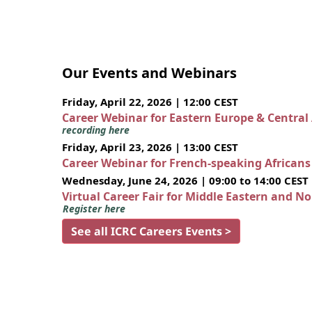
Our Events and Webinars
Friday, April 22, 2026 | 12:00 CEST
Career Webinar for Eastern Europe & Central
recording here
Friday, April 23, 2026 | 13:00 CEST
Career Webinar for French-speaking African
Wednesday, June 24, 2026 | 09:00 to 14:00 CEST
Virtual Career Fair for Middle Eastern and N
Register here
See all ICRC Careers Events >