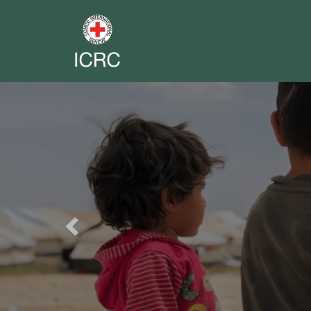
Previous