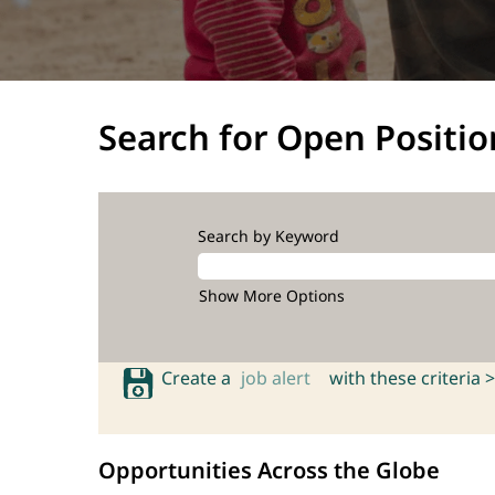
Search for Open Positio
Search by Keyword
Show More Options
Create a
job alert
with these criteria >
Opportunities Across the Globe