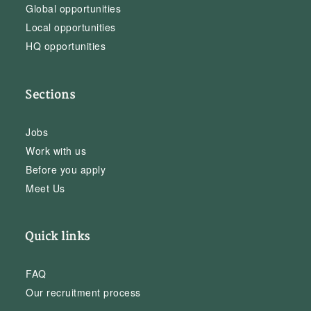
Global opportunities
Local opportunities
HQ opportunities
Sections
Jobs
Work with us
Before you apply
Meet Us
Quick links
FAQ
Our recruitment process