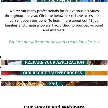
We recruit many professionals for our various activities
throughout the year. Click the below link to have access to all
current open positions. To learn more about our 18 job
families and create a job alert according to your background
and interests.
Explore our job categories and create job alerts
➔
Our Events and Webinars