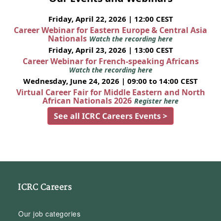
Friday, April 22, 2026 | 12:00 CEST
Career Webinar for Eastern Europe & Central Asia
Nationals
Watch the recording here
Friday, April 23, 2026 | 13:00 CEST
Career Webinar for French-speaking Africans
Watch the recording here
Wednesday, June 24, 2026 | 09:00 to 14:00 CEST
Virtual Career Fair for Middle Eastern and North
African Nationals 2026
Register here
See all ICRC Careers Events >
ICRC Careers
Our job categories