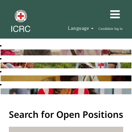
Language
Candidate log in
Search for Open Positions