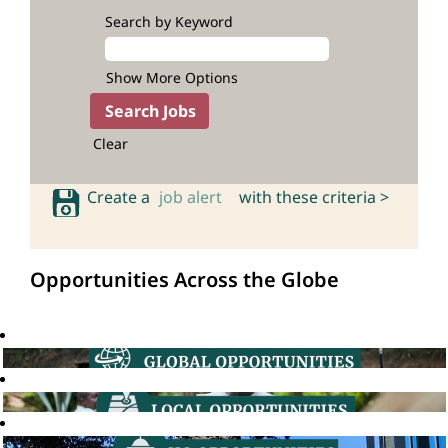
Search by Keyword
Show More Options
Clear
Create a
job alert
with these criteria >
Opportunities Across the Globe