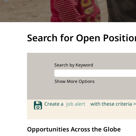
Search for Open Positio
Search by Keyword
Show More Options
Create a
job alert
with these criteria >
Opportunities Across the Globe