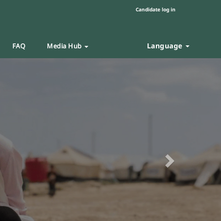
Candidate log in
Language
FAQ
Media Hub
Next