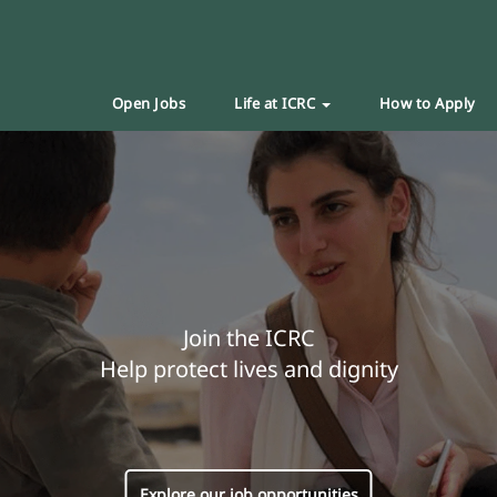
Open Jobs
Life at ICRC
How to Apply
Join the ICRC
Help protect lives and dignity
Explore our job opportunities