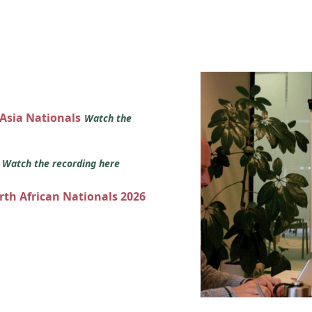
 Asia Nationals
Watch the
s
Watch the recording here
orth African Nationals 2026