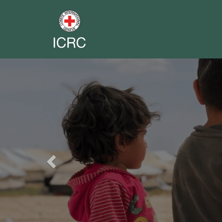
Previous