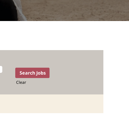
Clear