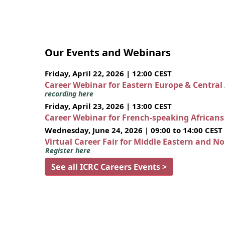
Our Events and Webinars
Friday, April 22, 2026 | 12:00 CEST
Career Webinar for Eastern Europe & Central
recording here
Friday, April 23, 2026 | 13:00 CEST
Career Webinar for French-speaking African
Wednesday, June 24, 2026 | 09:00 to 14:00 CEST
Virtual Career Fair for Middle Eastern and N
Register here
See all ICRC Careers Events >