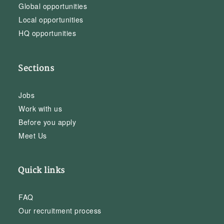
Global opportunities
Local opportunities
HQ opportunities
Sections
Jobs
Work with us
Before you apply
Meet Us
Quick links
FAQ
Our recruitment process