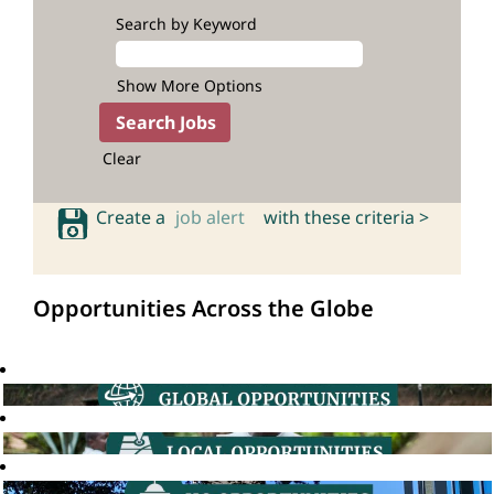
Search by Keyword
Show More Options
Clear
Create a
job alert
with these criteria >
Opportunities Across the Globe