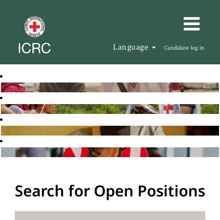
Language
Candidate log in
Search for Open Positions