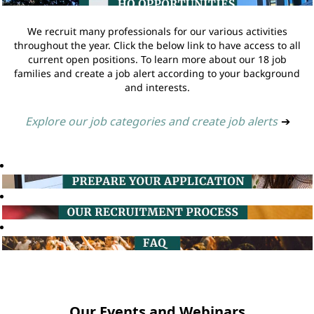
We recruit many professionals for our various activities
throughout the year. Click the below link to have access to all
current open positions. To learn more about our 18 job
families and create a job alert according to your background
and interests.
Explore our job categories and create job alerts
➔
Our Events and Webinars