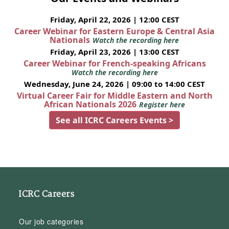
Friday, April 22, 2026 | 12:00 CEST
Career Webinar for Eastern Europe & Central Asia
Nationals
Watch the recording here
Friday, April 23, 2026 | 13:00 CEST
Career Webinar for French-speaking Africans
Watch the recording here
Wednesday, June 24, 2026 | 09:00 to 14:00 CEST
Virtual Career Fair for Middle Eastern and North
African Nationals 2026
Register here
See all ICRC Careers Events >
ICRC Careers
Our job categories