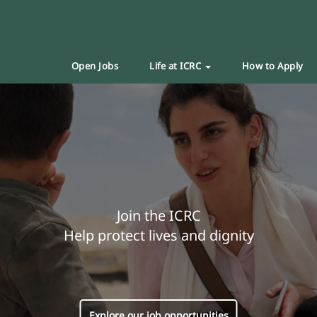
Open Jobs
Life at ICRC
How to Apply
Join the ICRC
Help protect lives and dignity
Explore our job opportunities