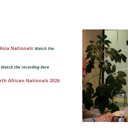
 Asia Nationals
Watch the
s
Watch the recording here
orth African Nationals 2026