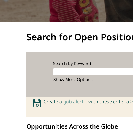
Search for Open Positio
Search by Keyword
Show More Options
Create a
job alert
with these criteria >
Opportunities Across the Globe