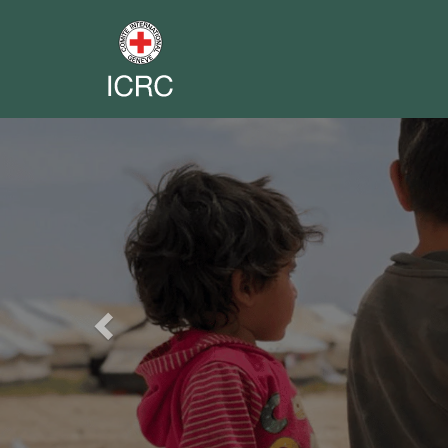
Previous