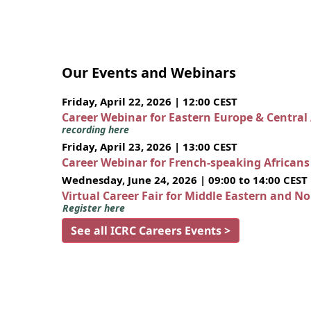
Our Events and Webinars
Friday, April 22, 2026 | 12:00 CEST
Career Webinar for Eastern Europe & Central
recording here
Friday, April 23, 2026 | 13:00 CEST
Career Webinar for French-speaking African
Wednesday, June 24, 2026 | 09:00 to 14:00 CEST
Virtual Career Fair for Middle Eastern and N
Register here
See all ICRC Careers Events >