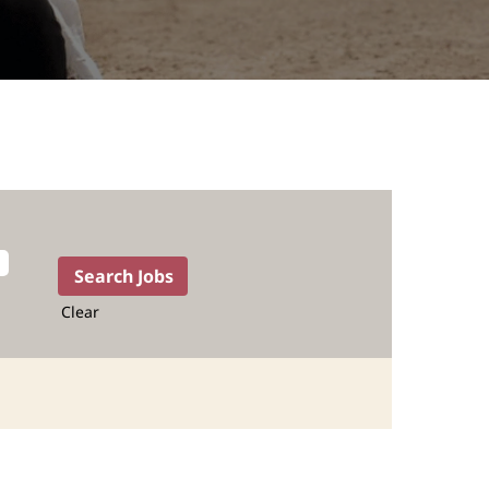
Clear