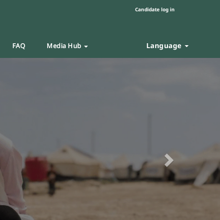
Candidate log in
Language
FAQ
Media Hub
Next