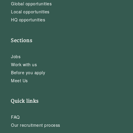
Global opportunities
Local opportunities
HQ opportunities
Sections
Jobs
Work with us
Before you apply
Meet Us
Quick links
FAQ
Our recruitment process