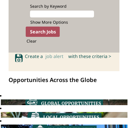
Search by Keyword
Show More Options
Clear
Create a
job alert
with these criteria >
Opportunities Across the Globe