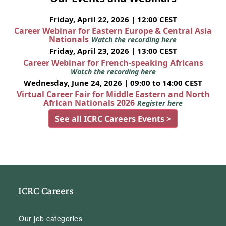
Friday, April 22, 2026 | 12:00 CEST
Career Webinar for Eastern Europe & Central Asia
Nationals
Watch the recording here
Friday, April 23, 2026 | 13:00 CEST
Career Webinar for French-speaking Africans
Watch the recording here
Wednesday, June 24, 2026 | 09:00 to 14:00 CEST
Virtual Career Fair for Middle Eastern and North
African Nationals 2026
Register here
See all ICRC Careers Events >
ICRC Careers
Our job categories