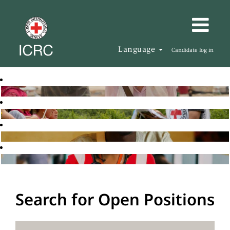
Language
Candidate log in
Search for Open Positions