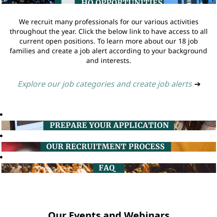
We recruit many professionals for our various activities
throughout the year. Click the below link to have access to all
current open positions. To learn more about our 18 job
families and create a job alert according to your background
and interests.
Explore our job categories and create job alerts
➔
Our Events and Webinars