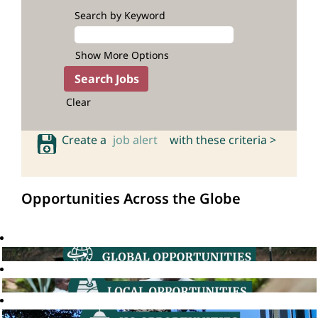
Search by Keyword
Show More Options
Clear
Create a
job alert
with these criteria >
Opportunities Across the Globe