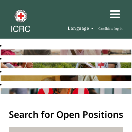
Language
Candidate log in
Search for Open Positions