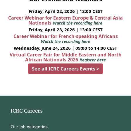
Friday, April 22, 2026 | 12:00 CEST
Career Webinar for Eastern Europe & Central Asia
Nationals
Watch the recording here
Friday, April 23, 2026 | 13:00 CEST
Career Webinar for French-speaking Africans
Watch the recording here
Wednesday, June 24, 2026 | 09:00 to 14:00 CEST
Virtual Career Fair for Middle Eastern and North
African Nationals 2026
Register here
See all ICRC Careers Events >
ICRC Careers
Our job categories