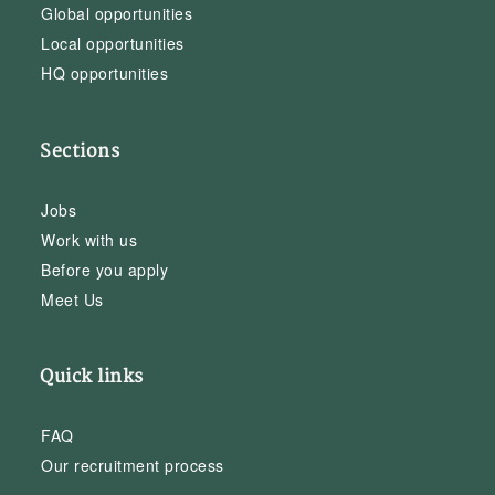
Global opportunities
Local opportunities
HQ opportunities
Sections
Jobs
Work with us
Before you apply
Meet Us
Quick links
FAQ
Our recruitment process