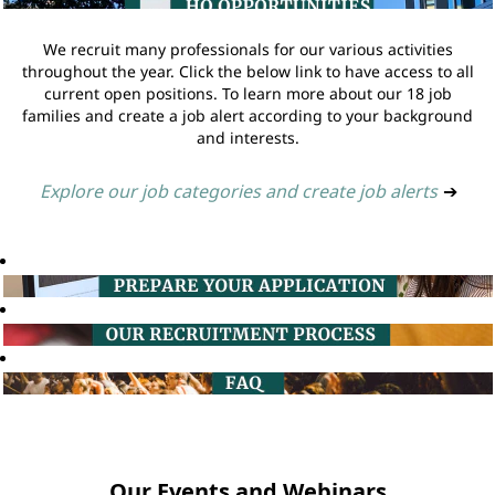
We recruit many professionals for our various activities
throughout the year. Click the below link to have access to all
current open positions. To learn more about our 18 job
families and create a job alert according to your background
and interests.
Explore our job categories and create job alerts
➔
Our Events and Webinars