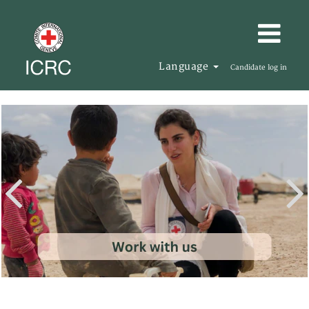
Language
Candidate log in