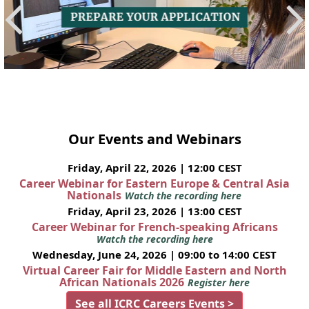
Our Events and Webinars
Friday, April 22, 2026 | 12:00 CEST
Career Webinar for Eastern Europe & Central Asia
Nationals
Watch the recording here
Friday, April 23, 2026 | 13:00 CEST
Career Webinar for French-speaking Africans
Watch the recording here
Wednesday, June 24, 2026 | 09:00 to 14:00 CEST
Virtual Career Fair for Middle Eastern and North
African Nationals 2026
Register here
See all ICRC Careers Events >