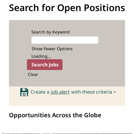
Search for Open Positions
Search by Keyword
Show Fewer Options
Loading...
Clear
Create a
job alert
with these criteria >
Opportunities Across the Globe