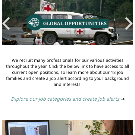
We recruit many professionals for our various activities
throughout the year. Click the below link to have access to all
current open positions. To learn more about our 18 job
families and create a job alert according to your background
and interests.
Explore our job categories and create job alerts
➔