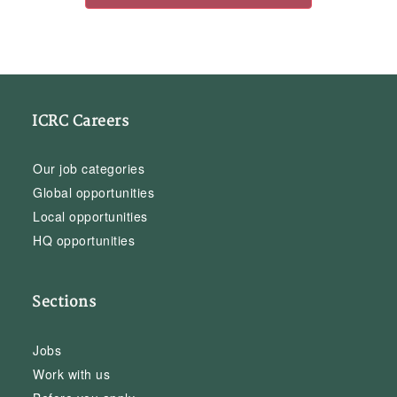
ICRC Careers
Our job categories
Global opportunities
Local opportunities
HQ opportunities
Sections
Jobs
Work with us