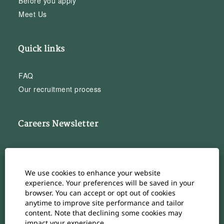
Before you apply
Meet Us
Quick links
FAQ
Our recruitment process
Careers Newsletter
Subscribe to our Career Newsletter
Cookie Consent Manager
We use cookies to enhance your website
Subscribe
experience. Your preferences will be saved in your
browser. You can accept or opt out of cookies
anytime to improve site performance and tailor
content. Note that declining some cookies may
impact your experience.