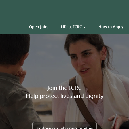
Open Jobs
Life at ICRC
How to Apply
Join the ICRC
Help protect lives and dignity
Explore our job opportunities