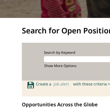
Search for Open Positio
Search by Keyword
Show More Options
Create a
job alert
with these criteria >
Opportunities Across the Globe