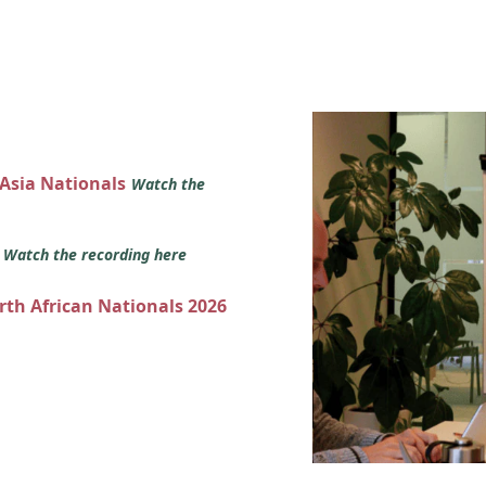
 Asia Nationals
Watch the
s
Watch the recording here
orth African Nationals 2026