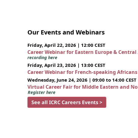
Our Events and Webinars
Friday, April 22, 2026 | 12:00 CEST
Career Webinar for Eastern Europe & Central
recording here
Friday, April 23, 2026 | 13:00 CEST
Career Webinar for French-speaking African
Wednesday, June 24, 2026 | 09:00 to 14:00 CEST
Virtual Career Fair for Middle Eastern and N
Register here
See all ICRC Careers Events >