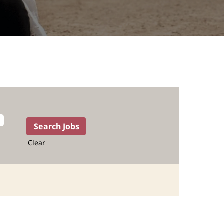
Clear