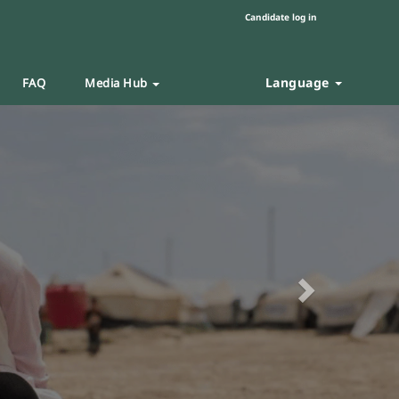
Candidate log in
Language
FAQ
Media Hub
Next