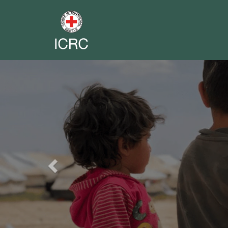
Previous