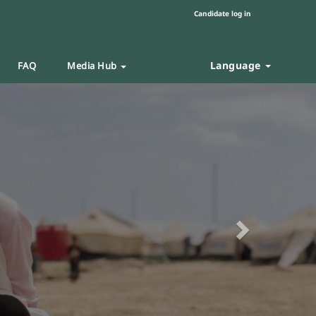
Candidate log in
Language
FAQ
Media Hub
Next