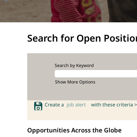
Search for Open Positio
Search by Keyword
Show More Options
Create a
job alert
with these criteria >
Opportunities Across the Globe