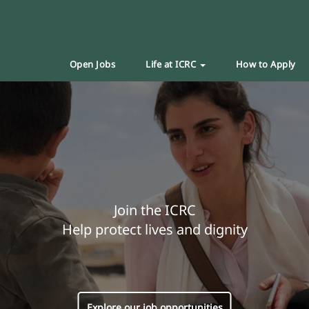
Open Jobs
Life at ICRC
How to Apply
Join the ICRC
Help protect lives and dignity
Explore our job opportunities