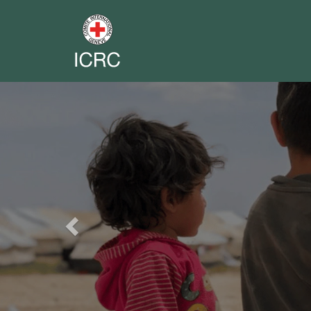
Previous