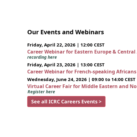
Our Events and Webinars
Friday, April 22, 2026 | 12:00 CEST
Career Webinar for Eastern Europe & Central
recording here
Friday, April 23, 2026 | 13:00 CEST
Career Webinar for French-speaking African
Wednesday, June 24, 2026 | 09:00 to 14:00 CEST
Virtual Career Fair for Middle Eastern and N
Register here
See all ICRC Careers Events >