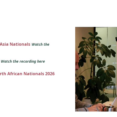
 Asia Nationals
Watch the
s
Watch the recording here
orth African Nationals 2026