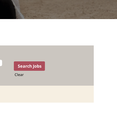
Clear