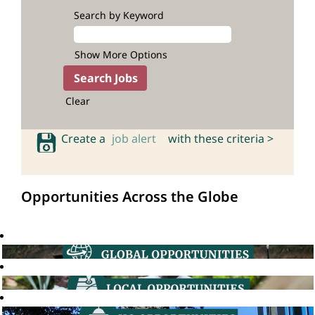
Search by Keyword
Show More Options
Clear
Create a
job alert
with these criteria >
Opportunities Across the Globe