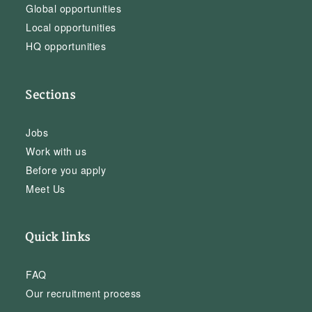
Global opportunities
Local opportunities
HQ opportunities
Sections
Jobs
Work with us
Before you apply
Meet Us
Quick links
FAQ
Our recruitment process