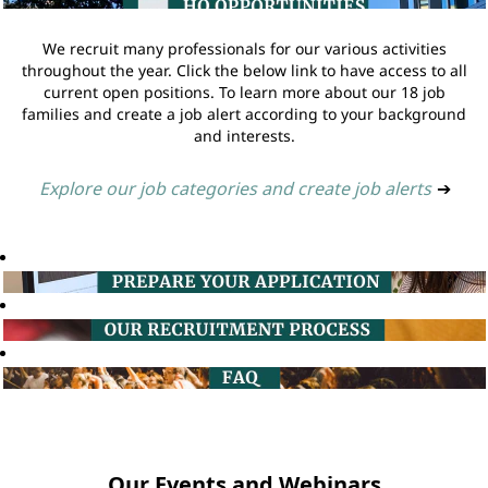
We recruit many professionals for our various activities
throughout the year. Click the below link to have access to all
current open positions. To learn more about our 18 job
families and create a job alert according to your background
and interests.
Explore our job categories and create job alerts
➔
Our Events and Webinars