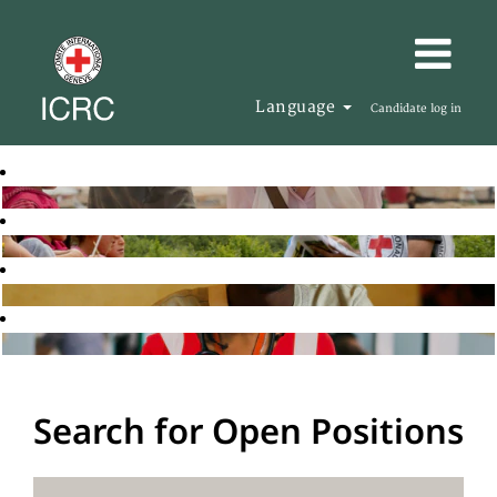
Language
Candidate log in
Search for Open Positions