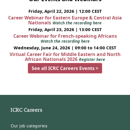
Friday, April 22, 2026 | 12:00 CEST
Career Webinar for Eastern Europe & Central Asia
Nationals
Watch the recording here
Friday, April 23, 2026 | 13:00 CEST
Career Webinar for French-speaking Africans
Watch the recording here
Wednesday, June 24, 2026 | 09:00 to 14:00 CEST
Virtual Career Fair for Middle Eastern and North
African Nationals 2026
Register here
See all ICRC Careers Events >
ICRC Careers
Our job categories