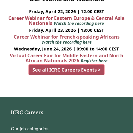
Friday, April 22, 2026 | 12:00 CEST
Career Webinar for Eastern Europe & Central Asia
Nationals
Watch the recording here
Friday, April 23, 2026 | 13:00 CEST
Career Webinar for French-speaking Africans
Watch the recording here
Wednesday, June 24, 2026 | 09:00 to 14:00 CEST
Virtual Career Fair for Middle Eastern and North
African Nationals 2026
Register here
See all ICRC Careers Events >
ICRC Careers
Our job categories