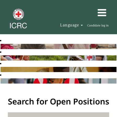
Language
Candidate log in
Search for Open Positions