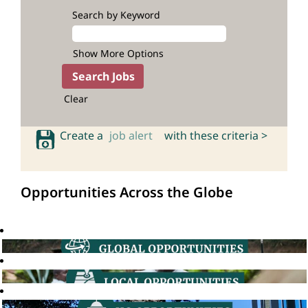
Search by Keyword
Show More Options
Clear
Create a
job alert
with these criteria >
Opportunities Across the Globe