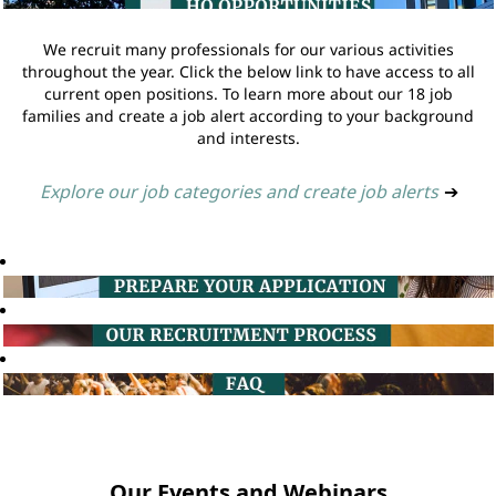
We recruit many professionals for our various activities
throughout the year. Click the below link to have access to all
current open positions. To learn more about our 18 job
families and create a job alert according to your background
and interests.
Explore our job categories and create job alerts
➔
Our Events and Webinars