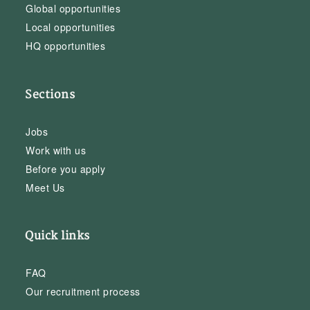
Global opportunities
Local opportunities
HQ opportunities
Sections
Jobs
Work with us
Before you apply
Meet Us
Quick links
FAQ
Our recruitment process