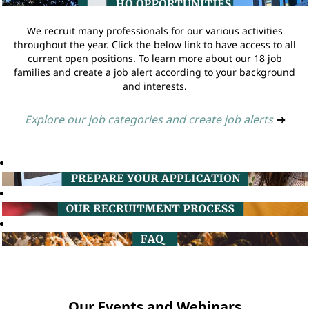
We recruit many professionals for our various activities
throughout the year. Click the below link to have access to all
current open positions. To learn more about our 18 job
families and create a job alert according to your background
and interests.
Explore our job categories and create job alerts
➔
Our Events and Webinars