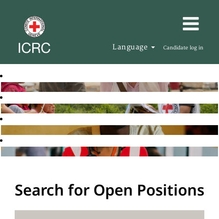
Language
Candidate log in
Search for Open Positions