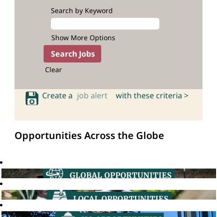
Search by Keyword
Show More Options
Clear
Create a
job alert
with these criteria >
Opportunities Across the Globe