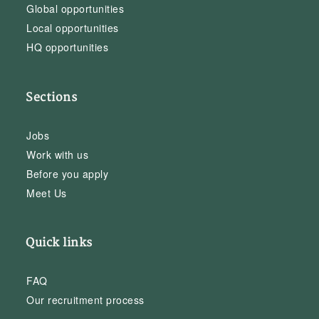
Global opportunities
Local opportunities
HQ opportunities
Sections
Jobs
Work with us
Before you apply
Meet Us
Quick links
FAQ
Our recruitment process