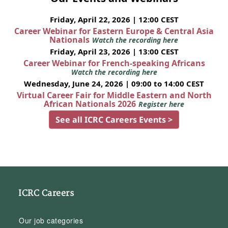
Friday, April 22, 2026 | 12:00 CEST
Career Webinar for Eastern Europe & Central Asia
Nationals
Watch the recording here
Friday, April 23, 2026 | 13:00 CEST
Career Webinar for French-speaking Africans
Watch the recording here
Wednesday, June 24, 2026 | 09:00 to 14:00 CEST
Virtual Career Fair for Middle Eastern and North
African Nationals 2026
Register here
See all ICRC Careers Events >
ICRC Careers
Our job categories