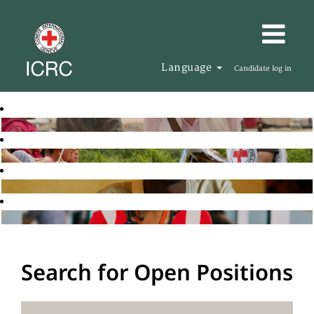
Language
Candidate log in
Search for Open Positions