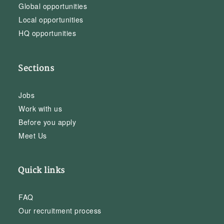
Global opportunities
Local opportunities
HQ opportunities
Sections
Jobs
Work with us
Before you apply
Meet Us
Quick links
FAQ
Our recruitment process