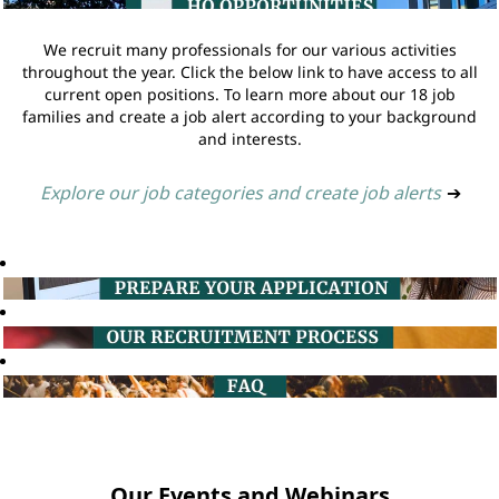
We recruit many professionals for our various activities
throughout the year. Click the below link to have access to all
current open positions. To learn more about our 18 job
families and create a job alert according to your background
and interests.
Explore our job categories and create job alerts
➔
Our Events and Webinars