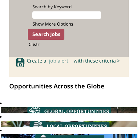
Search by Keyword
Show More Options
Clear
Create a
job alert
with these criteria >
Opportunities Across the Globe