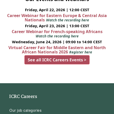
Friday, April 22, 2026 | 12:00 CEST
Career Webinar for Eastern Europe & Central Asia
Nationals
Watch the recording here
Friday, April 23, 2026 | 13:00 CEST
Career Webinar for French-speaking Africans
Watch the recording here
Wednesday, June 24, 2026 | 09:00 to 14:00 CEST
Virtual Career Fair for Middle Eastern and North
African Nationals 2026
Register here
See all ICRC Careers Events >
ICRC Careers
Our job categories