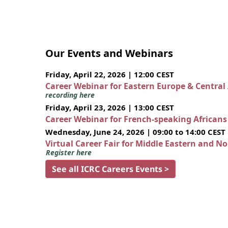
Our Events and Webinars
Friday, April 22, 2026 | 12:00 CEST
Career Webinar for Eastern Europe & Central
recording here
Friday, April 23, 2026 | 13:00 CEST
Career Webinar for French-speaking African
Wednesday, June 24, 2026 | 09:00 to 14:00 CEST
Virtual Career Fair for Middle Eastern and N
Register here
See all ICRC Careers Events >