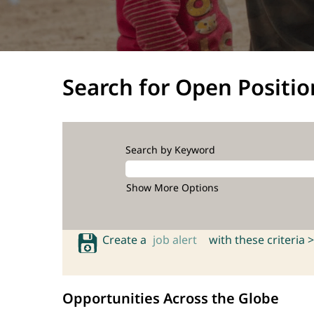
Search for Open Positio
Search by Keyword
Show More Options
Create a
job alert
with these criteria >
Opportunities Across the Globe