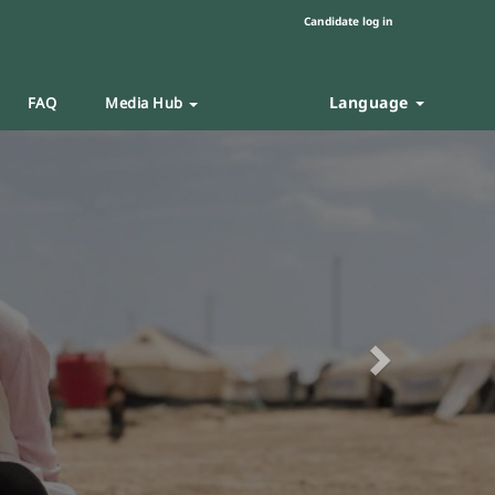
Candidate log in
Language
FAQ
Media Hub
Next