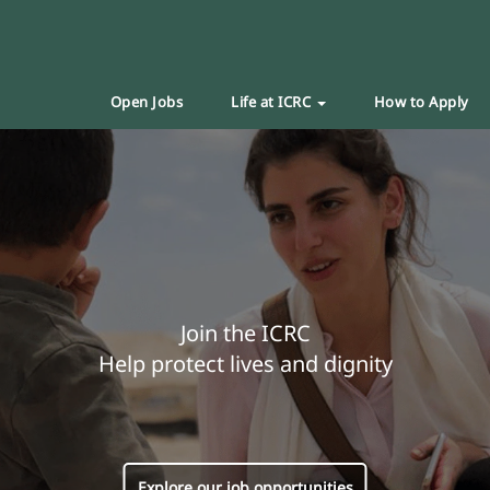
Open Jobs
Life at ICRC
How to Apply
Join the ICRC
Help protect lives and dignity
Explore our job opportunities