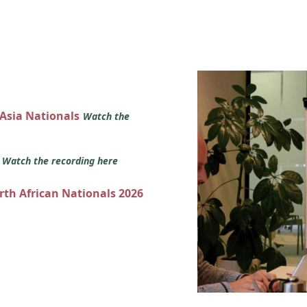
 Asia Nationals
Watch the
s
Watch the recording here
orth African Nationals 2026