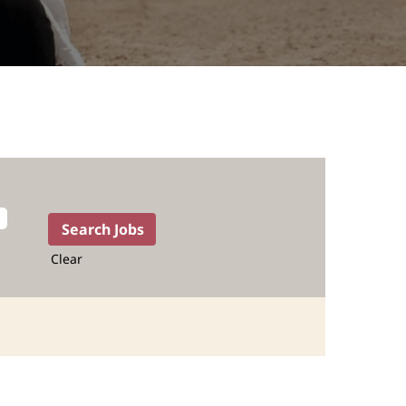
Clear