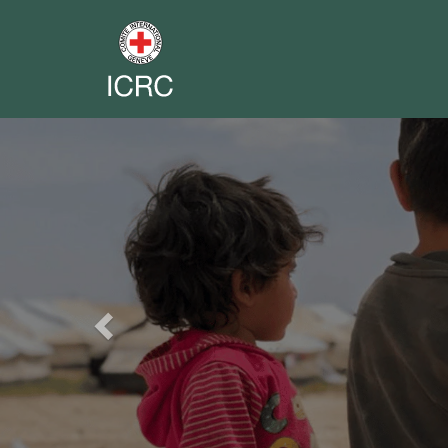
Previous