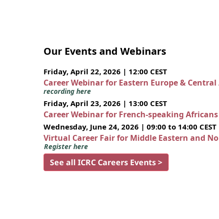
Our Events and Webinars
Friday, April 22, 2026 | 12:00 CEST
Career Webinar for Eastern Europe & Central
recording here
Friday, April 23, 2026 | 13:00 CEST
Career Webinar for French-speaking African
Wednesday, June 24, 2026 | 09:00 to 14:00 CEST
Virtual Career Fair for Middle Eastern and N
Register here
See all ICRC Careers Events >