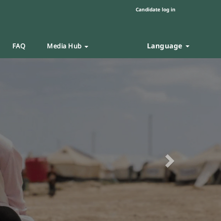
Candidate log in
Language
FAQ
Media Hub
Next