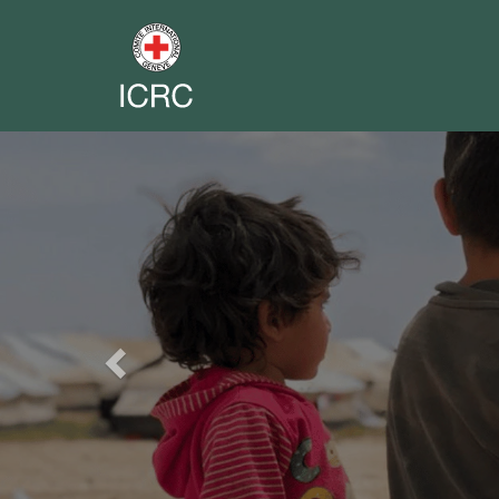
Previous