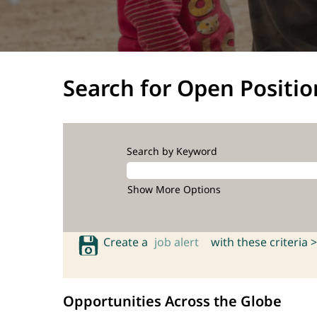
Search for Open Positio
Search by Keyword
Show More Options
Create a
job alert
with these criteria >
Opportunities Across the Globe