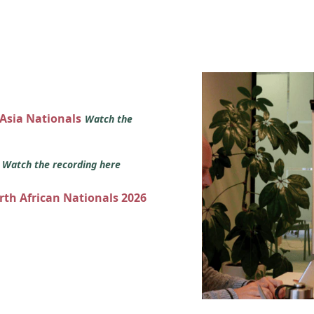
 Asia Nationals
Watch the
s
Watch the recording here
orth African Nationals 2026