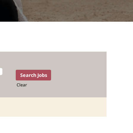
Clear