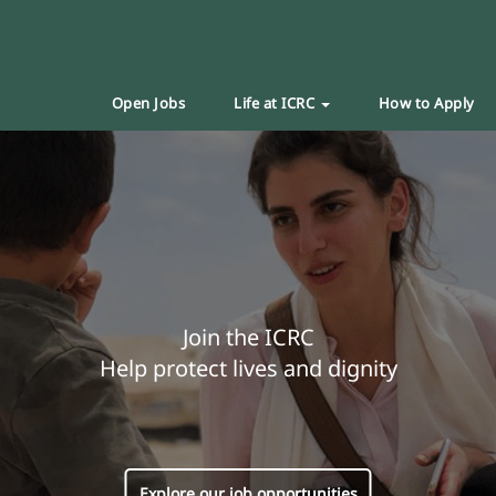
Open Jobs
Life at ICRC
How to Apply
Join the ICRC
Help protect lives and dignity
Explore our job opportunities