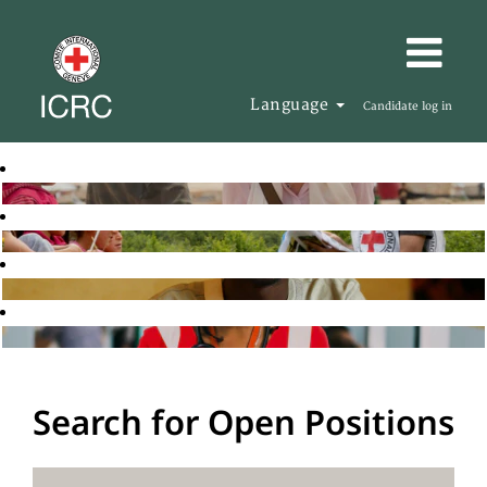
Language
Candidate log in
Search for Open Positions