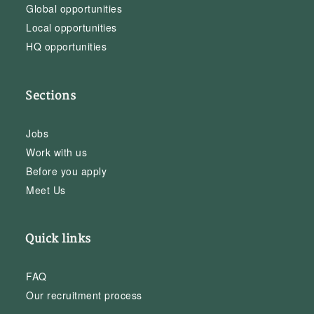
Global opportunities
Local opportunities
HQ opportunities
Sections
Jobs
Work with us
Before you apply
Meet Us
Quick links
FAQ
Our recruitment process