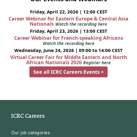
Friday, April 22, 2026 | 12:00 CEST
Career Webinar for Eastern Europe & Central Asia
Nationals
Watch the recording here
Friday, April 23, 2026 | 13:00 CEST
Career Webinar for French-speaking Africans
Watch the recording here
Wednesday, June 24, 2026 | 09:00 to 14:00 CEST
Virtual Career Fair for Middle Eastern and North
African Nationals 2026
Register here
See all ICRC Careers Events >
ICRC Careers
Our job categories