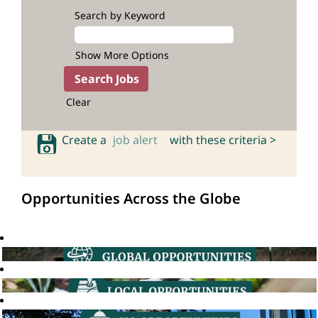
Search by Keyword
Show More Options
Clear
Create a
job alert
with these criteria >
Opportunities Across the Globe