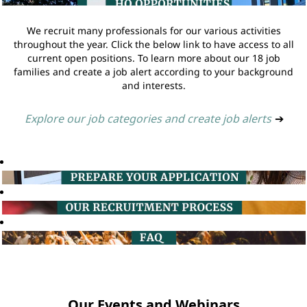
We recruit many professionals for our various activities
throughout the year. Click the below link to have access to all
current open positions. To learn more about our 18 job
families and create a job alert according to your background
and interests.
Explore our job categories and create job alerts
➔
Our Events and Webinars