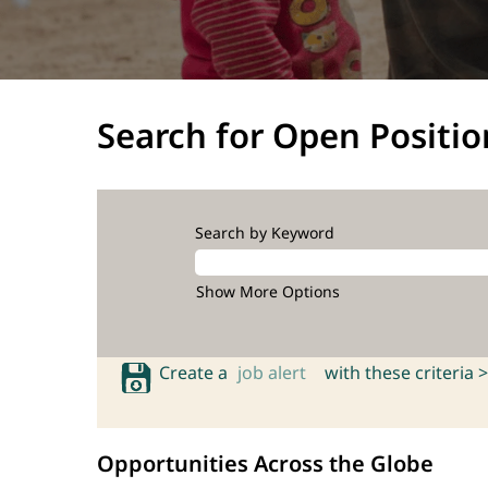
Search for Open Positio
Search by Keyword
Show More Options
Create a
job alert
with these criteria >
Opportunities Across the Globe