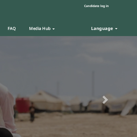
Candidate log in
Language
FAQ
Media Hub
Next