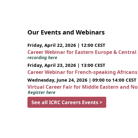
Our Events and Webinars
Friday, April 22, 2026 | 12:00 CEST
Career Webinar for Eastern Europe & Central
recording here
Friday, April 23, 2026 | 13:00 CEST
Career Webinar for French-speaking African
Wednesday, June 24, 2026 | 09:00 to 14:00 CEST
Virtual Career Fair for Middle Eastern and N
Register here
See all ICRC Careers Events >