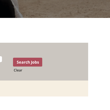
Clear