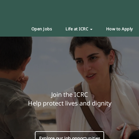
Open Jobs
Life at ICRC
How to Apply
Join the ICRC
Help protect lives and dignity
Explore our job opportunities