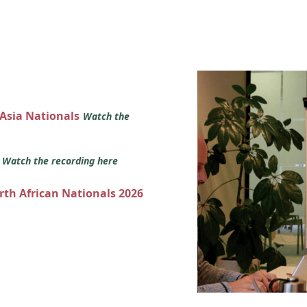
 Asia Nationals
Watch the
s
Watch the recording here
orth African Nationals 2026