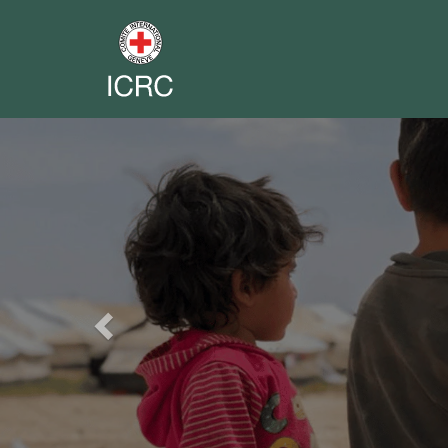
Previous