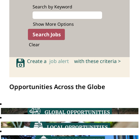
Search by Keyword
Show More Options
Clear
Create a
job alert
with these criteria >
Opportunities Across the Globe