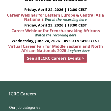
Friday, April 22, 2026 | 12:00 CEST
Career Webinar for Eastern Europe & Central Asia
Nationals
Watch the recording here
Friday, April 23, 2026 | 13:00 CEST
Career Webinar for French-speaking Africans
Watch the recording here
Wednesday, June 24, 2026 | 09:00 to 14:00 CEST
Virtual Career Fair for Middle Eastern and North
African Nationals 2026
Register here
See all ICRC Careers Events >
ICRC Careers
Our job categories