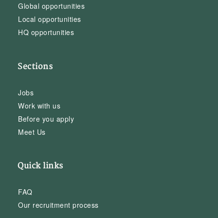
Global opportunities
Local opportunities
HQ opportunities
Sections
Jobs
Work with us
Before you apply
Meet Us
Quick links
FAQ
Our recruitment process