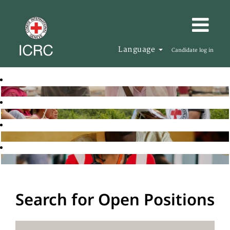
Language
Candidate log in
Search for Open Positions