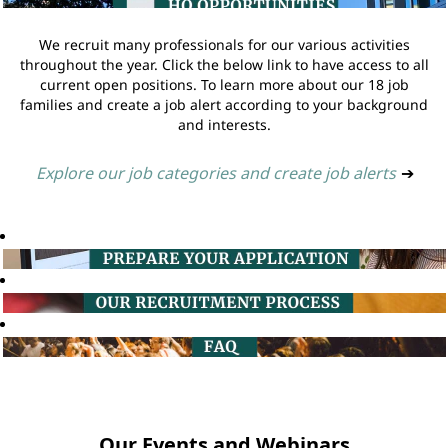
We recruit many professionals for our various activities
throughout the year. Click the below link to have access to all
current open positions. To learn more about our 18 job
families and create a job alert according to your background
and interests.
Explore our job categories and create job alerts
➔
Our Events and Webinars