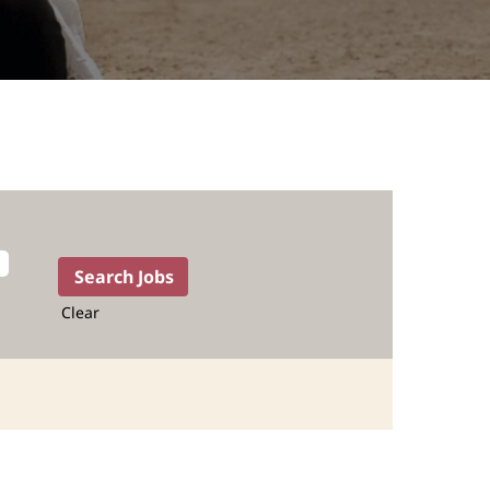
Clear