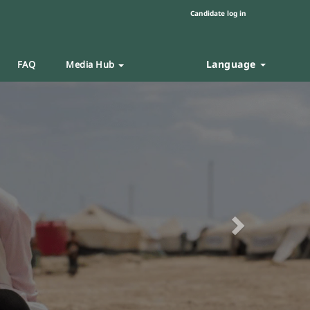
Candidate log in
Language
FAQ
Media Hub
Next