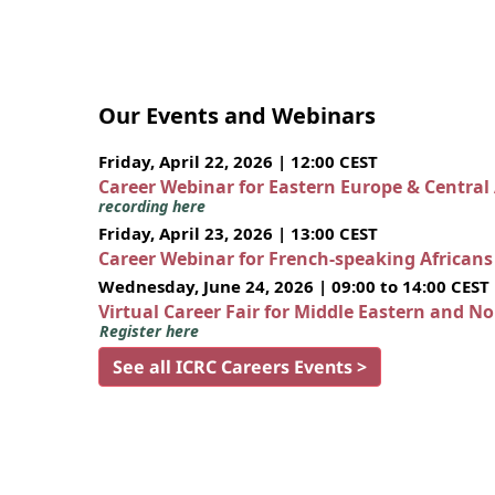
Our Events and Webinars
Friday, April 22, 2026 | 12:00 CEST
Career Webinar for Eastern Europe & Central
recording here
Friday, April 23, 2026 | 13:00 CEST
Career Webinar for French-speaking African
Wednesday, June 24, 2026 | 09:00 to 14:00 CEST
Virtual Career Fair for Middle Eastern and N
Register here
See all ICRC Careers Events >