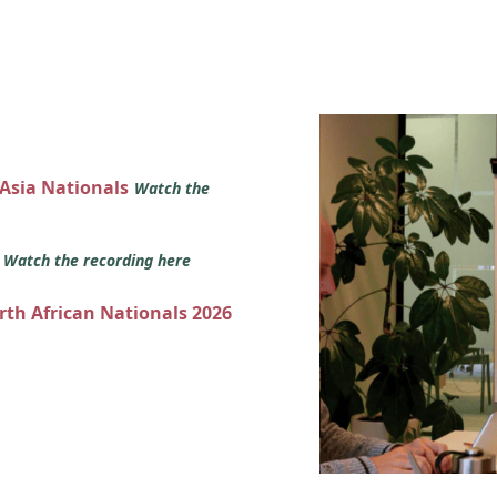
 Asia Nationals
Watch the
s
Watch the recording here
orth African Nationals 2026