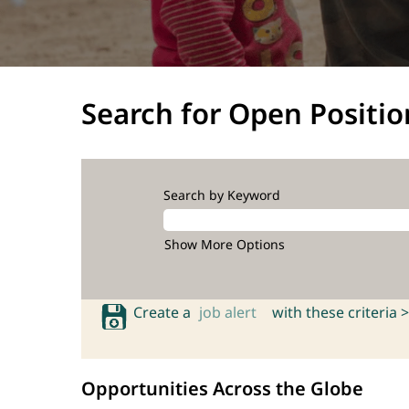
Search for Open Positio
Search by Keyword
Show More Options
Create a
job alert
with these criteria >
Opportunities Across the Globe