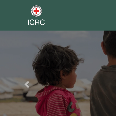
Previous