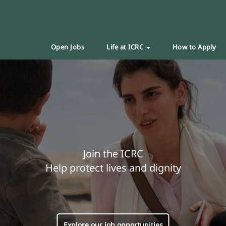
Open Jobs
Life at ICRC
How to Apply
Join the ICRC
Help protect lives and dignity
Explore our job opportunities