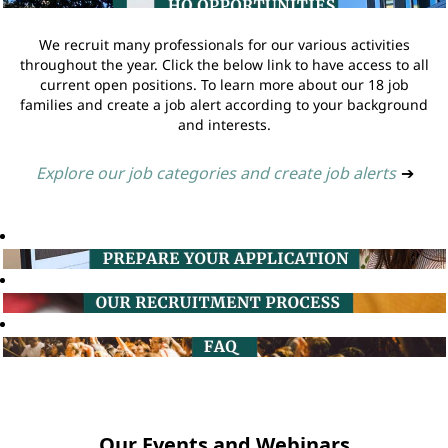
We recruit many professionals for our various activities
throughout the year. Click the below link to have access to all
current open positions. To learn more about our 18 job
families and create a job alert according to your background
and interests.
Explore our job categories and create job alerts
➔
Our Events and Webinars