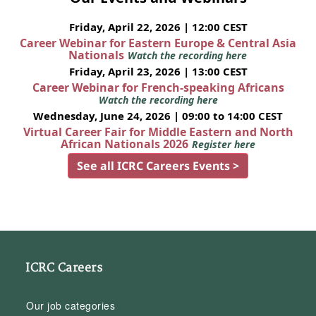
Friday, April 22, 2026 | 12:00 CEST
Career Webinar for Eastern Europe & Central Asia
Nationals
Watch the recording here
Friday, April 23, 2026 | 13:00 CEST
Career Webinar for French-speaking Africans
Watch the recording here
Wednesday, June 24, 2026 | 09:00 to 14:00 CEST
Virtual Career Fair for Middle Eastern and North
African Nationals 2026
Register here
See all ICRC Careers Events >
ICRC Careers
Our job categories