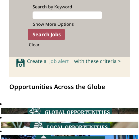
Search by Keyword
Show More Options
Clear
Create a
job alert
with these criteria >
Opportunities Across the Globe