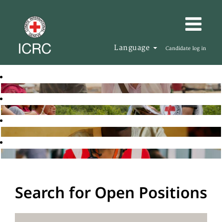
Language
Candidate log in
Search for Open Positions