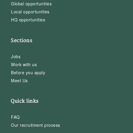
Global opportunities
Local opportunities
HQ opportunities
Sections
Jobs
Work with us
Before you apply
Meet Us
Quick links
FAQ
Our recruitment process